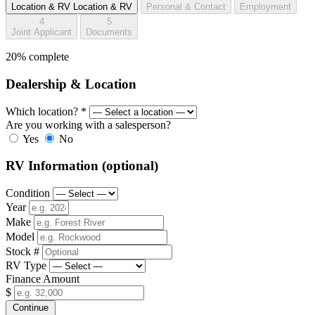
Location & RV
Location & RV
Personal & Contact
Employment
4
5
Joint Applicant
Documents
20% complete
Dealership & Location
Which location?
*
Are you working with a salesperson?
Yes
No
RV Information
(optional)
Condition
Year
Make
Model
Stock #
RV Type
Finance Amount
$
Continue