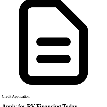
Credit Application
Apply for RV Financing Today