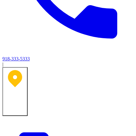
918-333-5333
|
Tulsa, OK