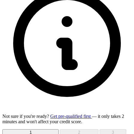
Not sure if you're ready?
Get pre-qualified first
— it only takes 2
minutes and won't affect your credit score.
1
2
3