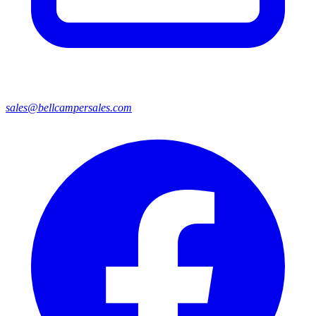
sales@bellcampersales.com