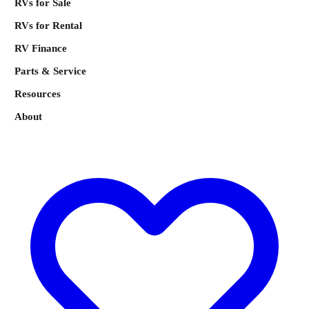
RVs for Sale
RVs for Rental
RV Finance
Parts & Service
Resources
About