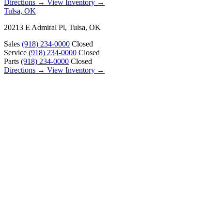
Directions →
View Inventory →
Tulsa, OK
20213 E Admiral Pl, Tulsa, OK
Sales
(918) 234-0000
Closed
Service
(918) 234-0000
Closed
Parts
(918) 234-0000
Closed
Directions →
View Inventory →
ABOUT
About Us
Our Locations
Customer Reviews
Contact Us
Careers — Join Our Team
Bell RV Village