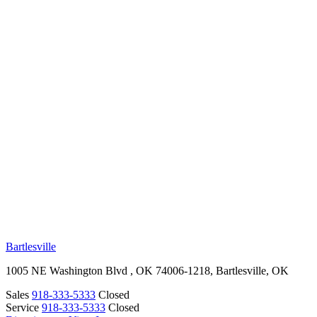
RV Beginner's Guide
Training Videos
Priority RV Network
Safe Travel
OUR LOCATIONS
Bartlesville
1005 NE Washington Blvd , OK 74006-1218, Bartlesville, OK
Sales
918-333-5333
Closed
Service
918-333-5333
Closed