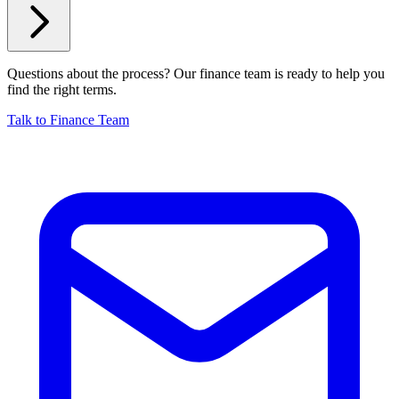
Questions about the process? Our finance team is ready to help you
find the right terms.
Talk to Finance Team