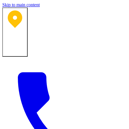
Skip to main content
Bartlesville