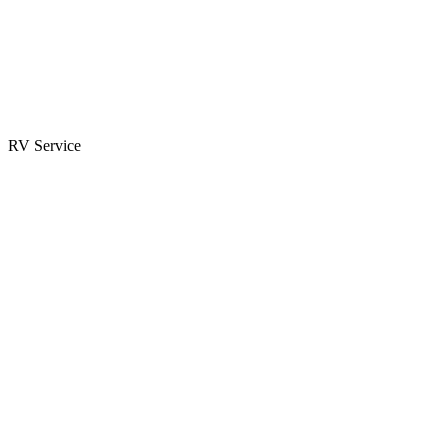
Parts & Accessories
RV Parts Catalog
Special Orders
RV Service
Service Center
Book Appointment
Towing Guide
RESOURCES
RV Blog
Top 10 Reasons to Buy
FAQs