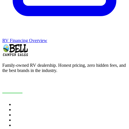
RV Financing Overview
Family-owned RV dealership. Honest pricing, zero hidden fees, and
the best brands in the industry.
COMPANY
About Us
Customer Reviews
RV Blog
Contact Us
Careers