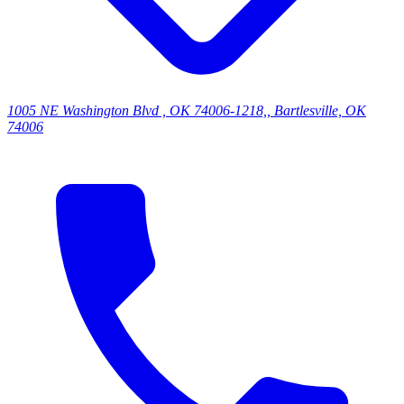
1005 NE Washington Blvd , OK 74006-1218,, Bartlesville, OK
74006