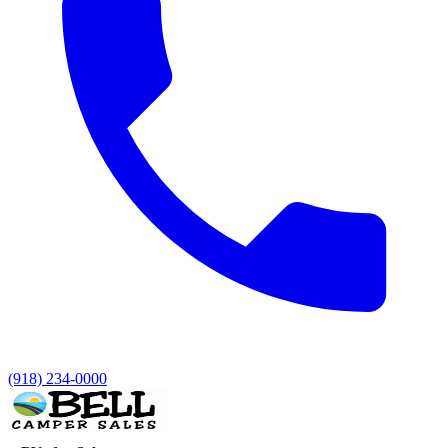
(918) 234-0000