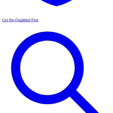
Get Pre-Qualified First