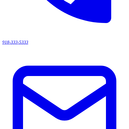
918-333-5333