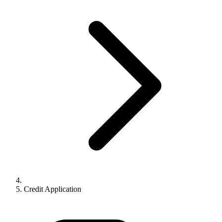
Credit Application