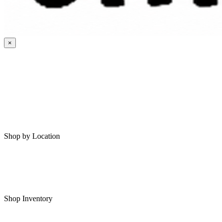
×
HOME
MY SAVED RVS
RVS FOR SALE
Shop by Location
Shop RVs in Bartlesville
Shop RVs in Tulsa
Shop Inventory
All RVs In Stock