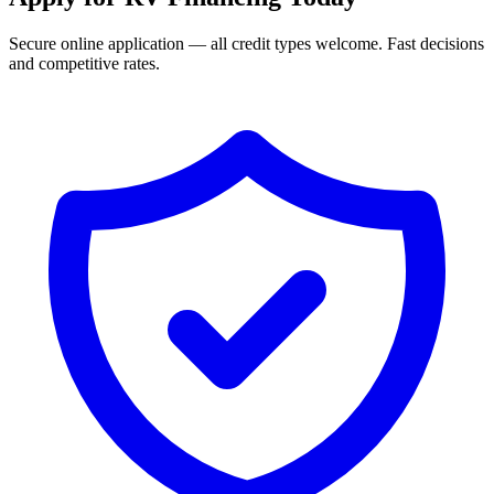
Secure online application — all credit types welcome. Fast decisions
and competitive rates.