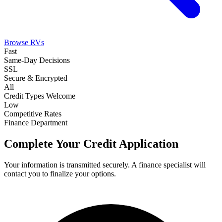
Browse RVs
Fast
Same-Day Decisions
SSL
Secure & Encrypted
All
Credit Types Welcome
Low
Competitive Rates
Finance Department
Complete Your Credit Application
Your information is transmitted securely. A finance specialist will
contact you to finalize your options.