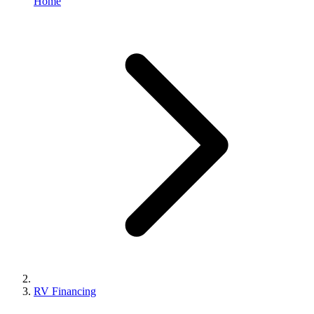
Home
RV Financing