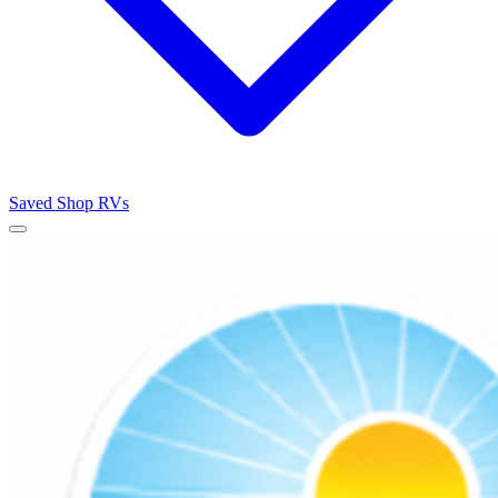
Saved
Shop RVs