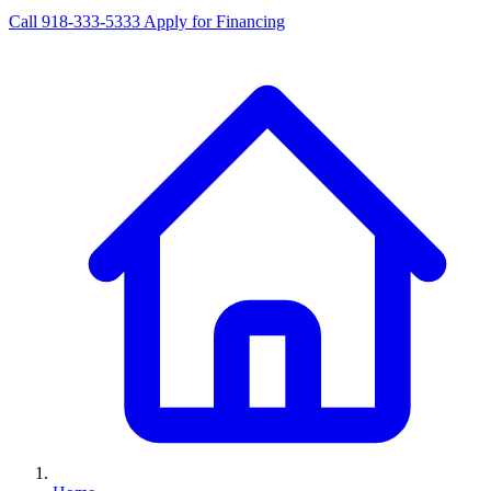
Call 918-333-5333
Apply for Financing