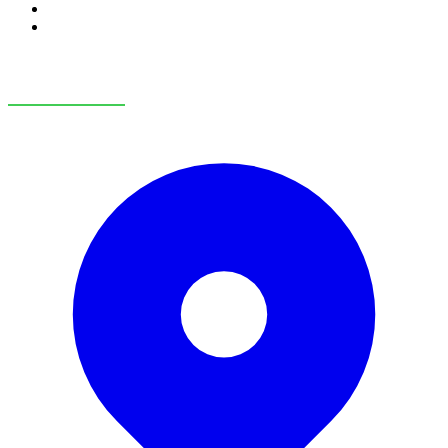
RV Service
RV Parts & Accessories
OUR LOCATIONS