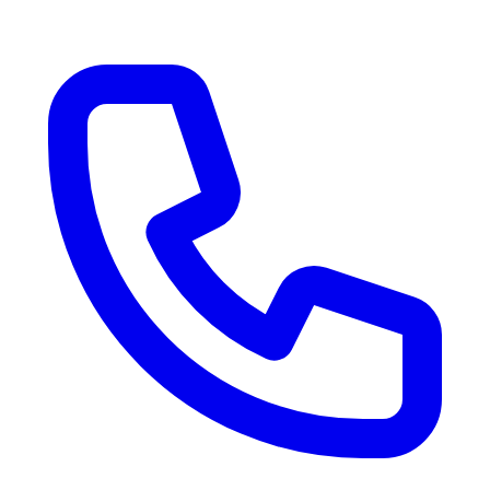
RV Delivery