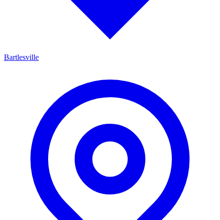
Bartlesville