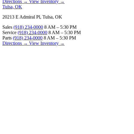
Directions →
View Inventory →
Tulsa, OK
20213 E Admiral Pl, Tulsa, OK
Sales
(918) 234-0000
8 AM – 5:30 PM
Service
(918) 234-0000
8 AM – 5:30 PM
Parts
(918) 234-0000
8 AM – 5:30 PM
Directions →
View Inventory →
ABOUT
About Us
Our Locations
Customer Reviews
Contact Us
Careers — Join Our Team
Bell RV Village