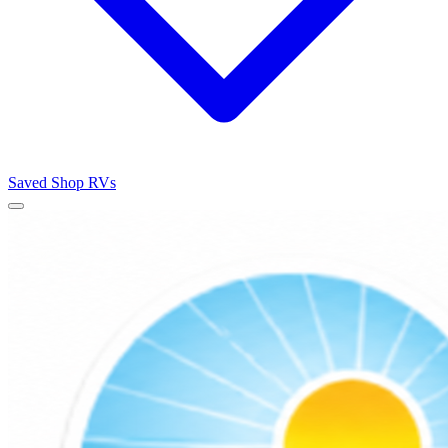
Saved
Shop RVs