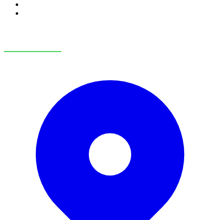
RV Service
RV Parts & Accessories
OUR LOCATIONS