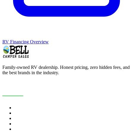
RV Financing Overview
Family-owned RV dealership. Honest pricing, zero hidden fees, and
the best brands in the industry.
COMPANY
About Us
Customer Reviews
RV Blog
Contact Us
Careers