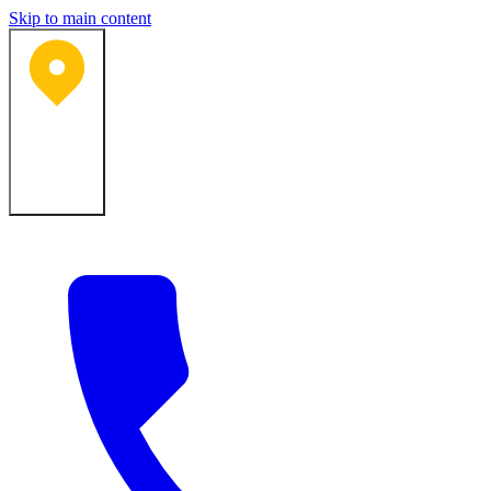
Skip to main content
Bartlesville