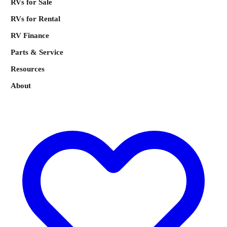
RVs for Sale
RVs for Rental
RV Finance
Parts & Service
Resources
About