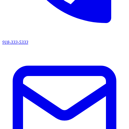
918-333-5333