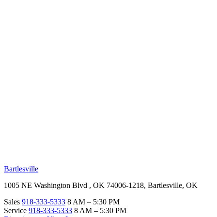
RV Beginner's Guide
Training Videos
Priority RV Network
Safe Travel
OUR LOCATIONS
Bartlesville
1005 NE Washington Blvd , OK 74006-1218, Bartlesville, OK
Sales
918-333-5333
8 AM – 5:30 PM
Service
918-333-5333
8 AM – 5:30 PM