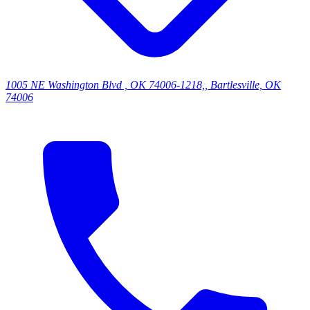
1005 NE Washington Blvd , OK 74006-1218,, Bartlesville, OK
74006