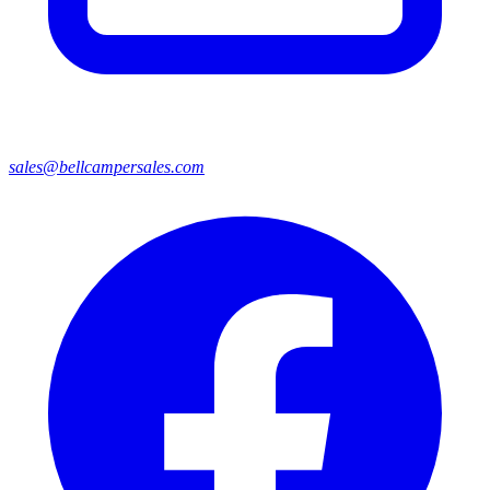
sales@bellcampersales.com