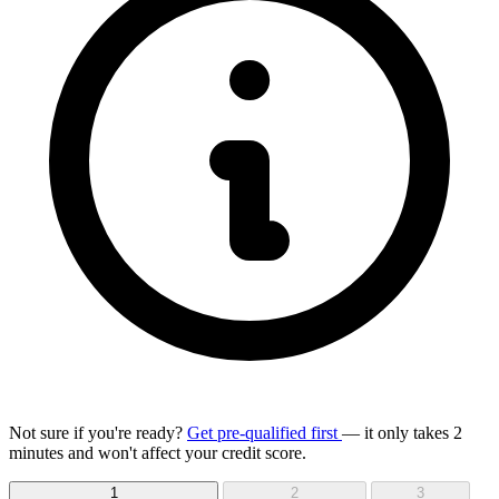
Not sure if you're ready?
Get pre-qualified first
— it only takes 2
minutes and won't affect your credit score.
1
2
3