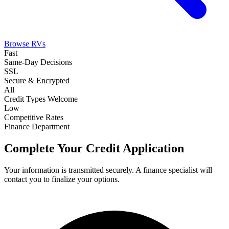
Browse RVs
Fast
Same-Day Decisions
SSL
Secure & Encrypted
All
Credit Types Welcome
Low
Competitive Rates
Finance Department
Complete Your Credit Application
Your information is transmitted securely. A finance specialist will
contact you to finalize your options.