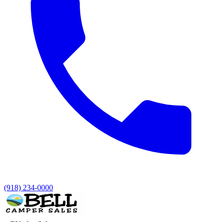
(918) 234-0000