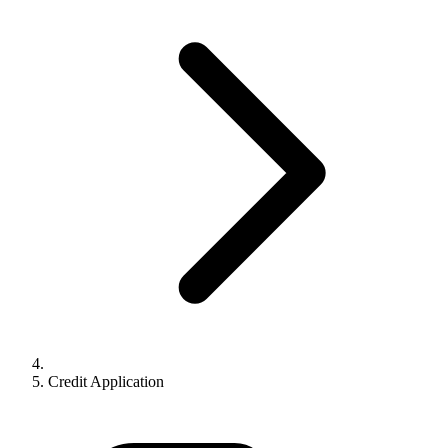
Credit Application