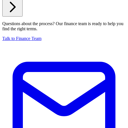
Questions about the process? Our finance team is ready to help you
find the right terms.
Talk to Finance Team