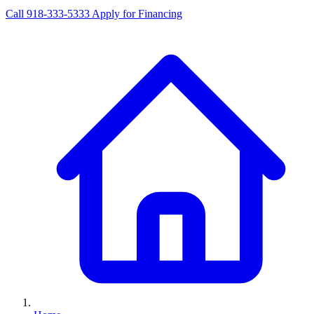
Call 918-333-5333
Apply for Financing