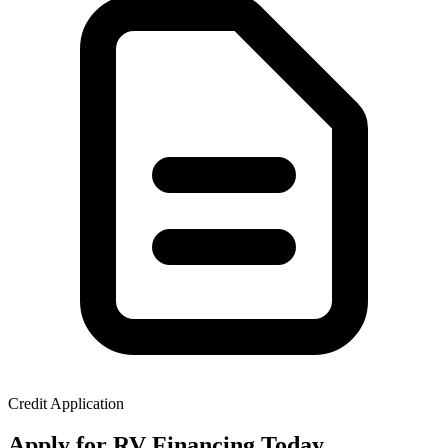
Credit Application
Apply for RV Financing Today