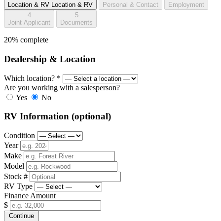
Location & RV
Location & RV
Personal & Contact
Employment
4
5
Joint Applicant
Documents
20% complete
Dealership & Location
Which location?
*
Are you working with a salesperson?
Yes
No
RV Information
(optional)
Condition
Year
Make
Model
Stock #
RV Type
Finance Amount
$
Continue