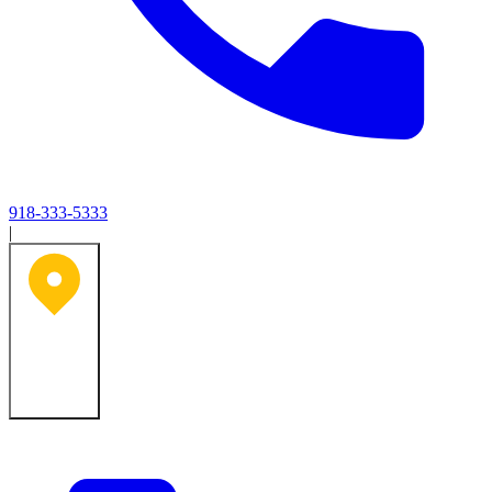
918-333-5333
|
Tulsa, OK