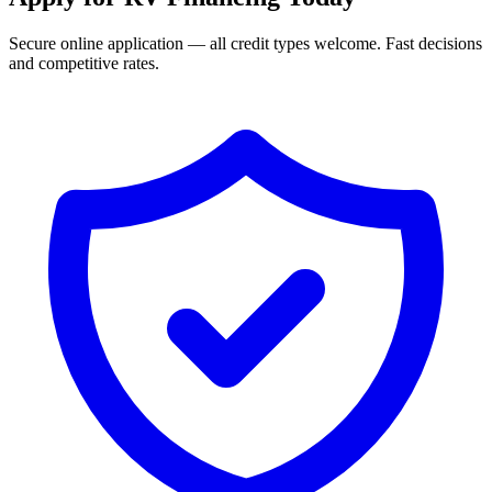
Secure online application — all credit types welcome. Fast decisions
and competitive rates.