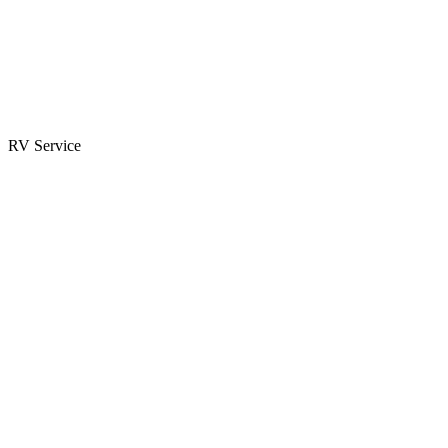
Parts & Accessories
RV Parts Catalog
Special Orders
RV Service
Service Center
Book Appointment
Towing Guide
RESOURCES
RV Blog
Top 10 Reasons to Buy
FAQs