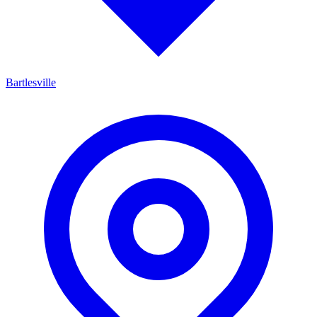
Bartlesville