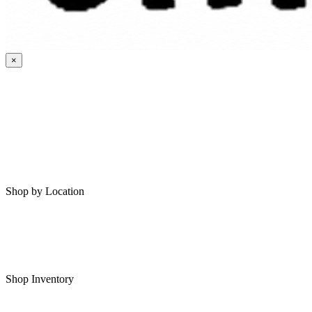
×
HOME
MY SAVED RVS
RVS FOR SALE
Shop by Location
Shop RVs in Bartlesville
Shop RVs in Tulsa
Shop Inventory
All RVs In Stock