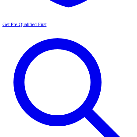
Get Pre-Qualified First