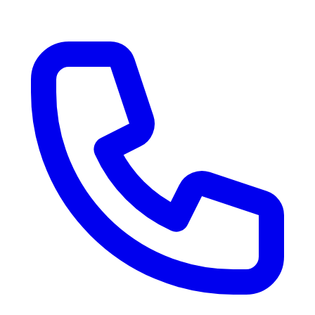
RV Delivery