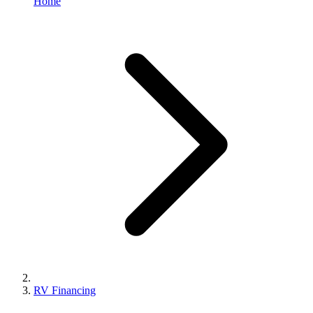
Home
RV Financing