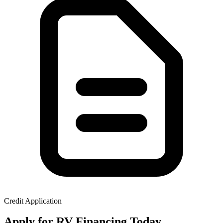
Credit Application
Apply for RV Financing Today