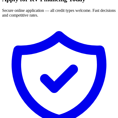
Secure online application — all credit types welcome. Fast decisions
and competitive rates.