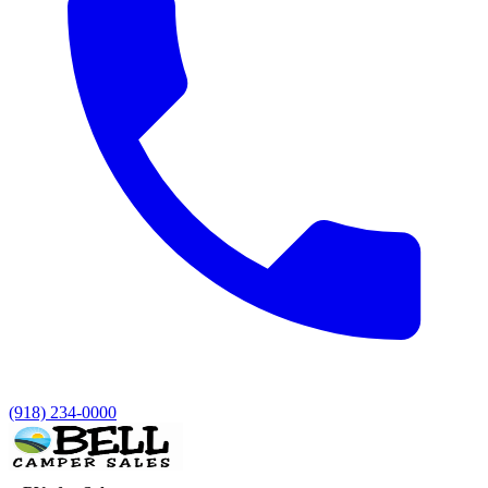
(918) 234-0000