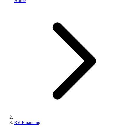
Home
RV Financing