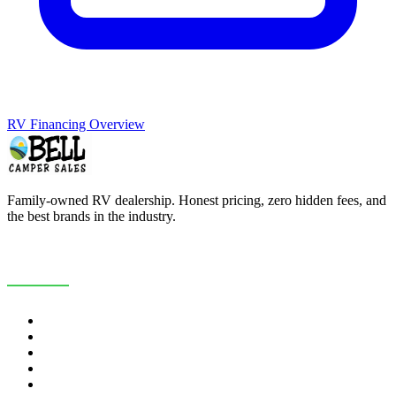
RV Financing Overview
Family-owned RV dealership. Honest pricing, zero hidden fees, and
the best brands in the industry.
COMPANY
About Us
Customer Reviews
RV Blog
Contact Us
Careers