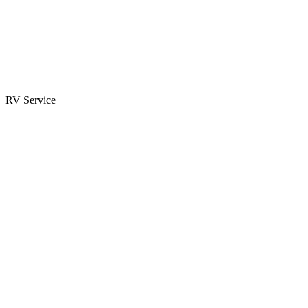
Parts & Accessories
RV Parts Catalog
Special Orders
RV Service
Service Center
Book Appointment
Towing Guide
RESOURCES
RV Blog
Top 10 Reasons to Buy
FAQs