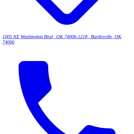
1005 NE Washington Blvd , OK 74006-1218,, Bartlesville, OK
74006