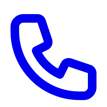
RV Delivery