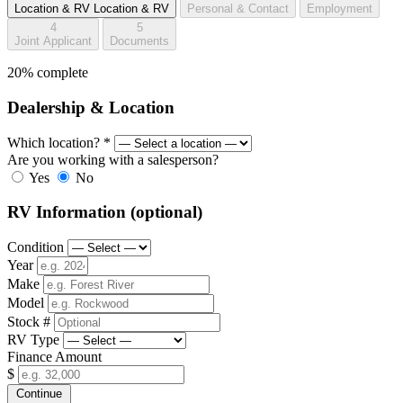
Location & RV
Location & RV
Personal & Contact
Employment
4
5
Joint Applicant
Documents
20% complete
Dealership & Location
Which location?
*
Are you working with a salesperson?
Yes
No
RV Information
(optional)
Condition
Year
Make
Model
Stock #
RV Type
Finance Amount
$
Continue