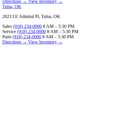
Directions →
View Inventory →
Tulsa, OK
20213 E Admiral Pl, Tulsa, OK
Sales
(918) 234-0000
8 AM – 5:30 PM
Service
(918) 234-0000
8 AM – 5:30 PM
Parts
(918) 234-0000
8 AM – 5:30 PM
Directions →
View Inventory →
ABOUT
About Us
Our Locations
Customer Reviews
Contact Us
Careers — Join Our Team
Bell RV Village