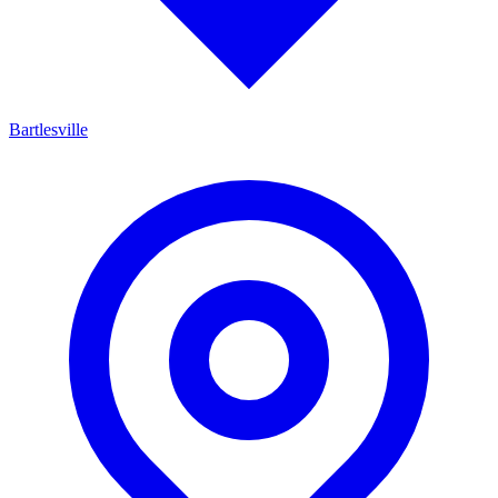
Bartlesville