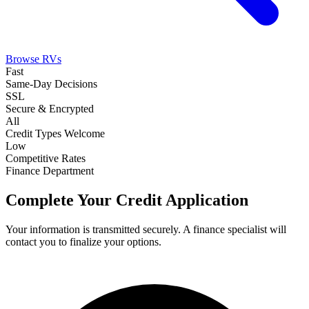
Browse RVs
Fast
Same-Day Decisions
SSL
Secure & Encrypted
All
Credit Types Welcome
Low
Competitive Rates
Finance Department
Complete Your Credit Application
Your information is transmitted securely. A finance specialist will
contact you to finalize your options.