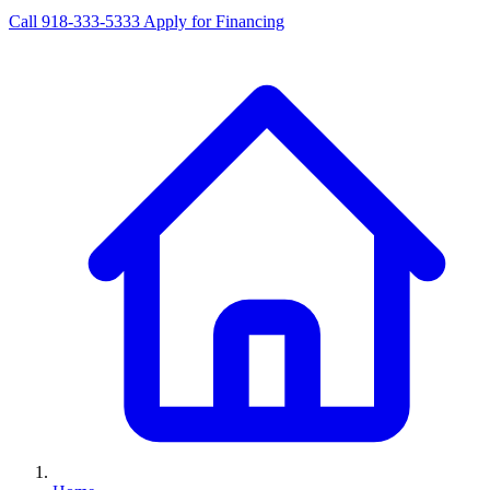
Call 918-333-5333
Apply for Financing