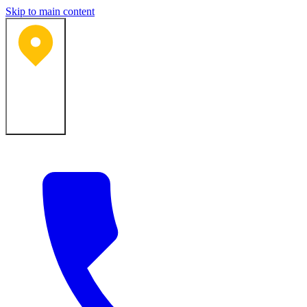
Skip to main content
Bartlesville