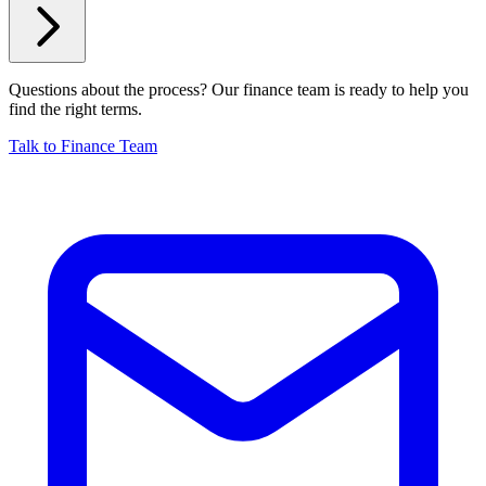
Questions about the process? Our finance team is ready to help you
find the right terms.
Talk to Finance Team