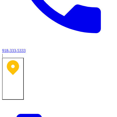
918-333-5333
|
Tulsa, OK