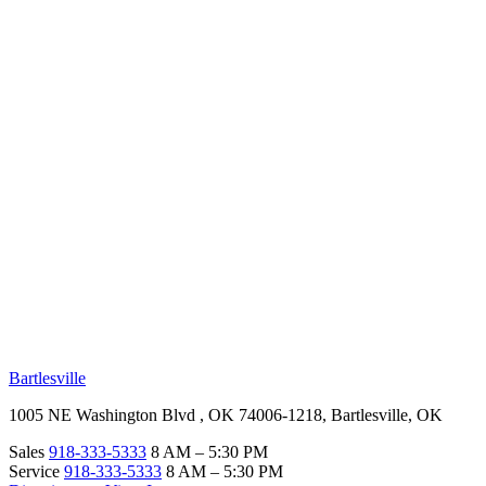
RV Beginner's Guide
Training Videos
Priority RV Network
Safe Travel
OUR LOCATIONS
Bartlesville
1005 NE Washington Blvd , OK 74006-1218, Bartlesville, OK
Sales
918-333-5333
8 AM – 5:30 PM
Service
918-333-5333
8 AM – 5:30 PM