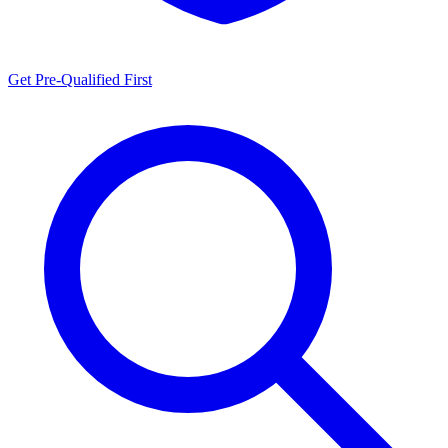
Get Pre-Qualified First