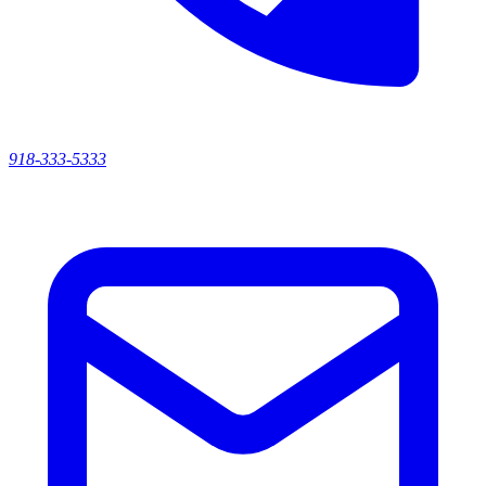
918-333-5333