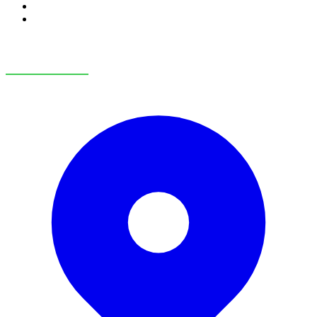
RV Service
RV Parts & Accessories
OUR LOCATIONS