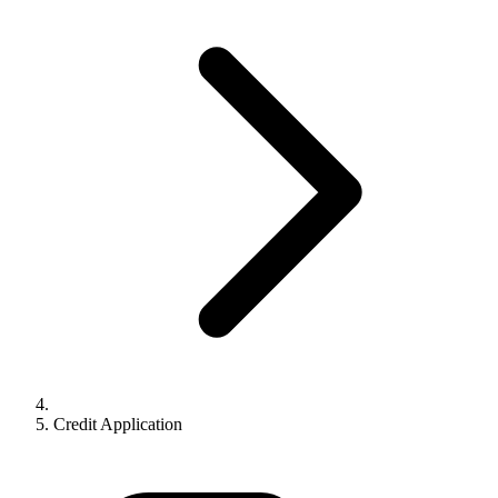
Credit Application