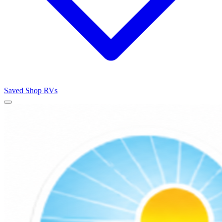
Saved
Shop RVs