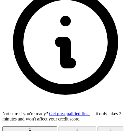
Not sure if you're ready?
Get pre-qualified first
— it only takes 2
minutes and won't affect your credit score.
1
2
3