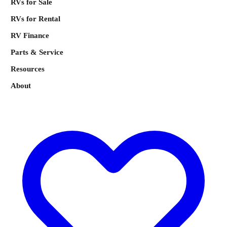
RVs for Sale
RVs for Rental
RV Finance
Parts & Service
Resources
About