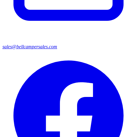
sales@bellcampersales.com