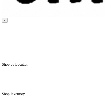
×
HOME
MY SAVED RVS
RVS FOR SALE
Shop by Location
Shop RVs in Bartlesville
Shop RVs in Tulsa
Shop Inventory
All RVs In Stock