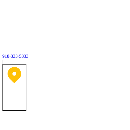
918-333-5333
|
Tulsa, OK