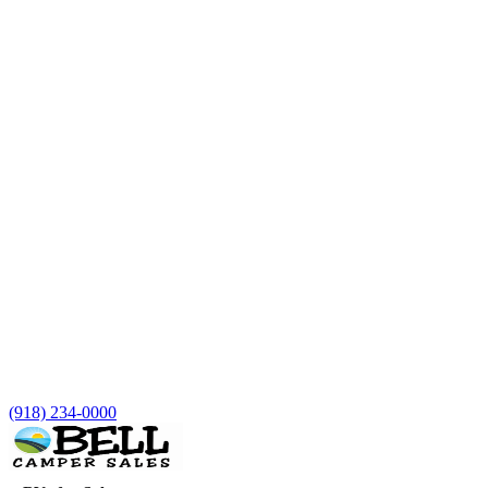
(918) 234-0000