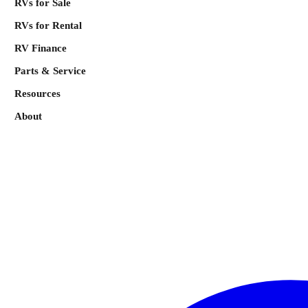
RVs for Sale
RVs for Rental
RV Finance
Parts & Service
Resources
About