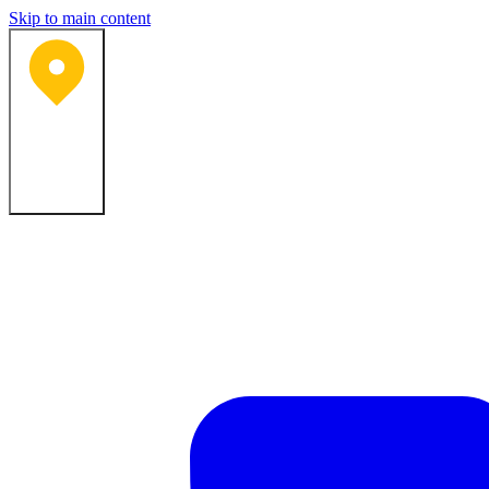
Skip to main content
Bartlesville