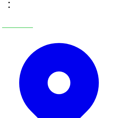
RV Service
RV Parts & Accessories
OUR LOCATIONS