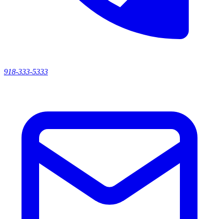
918-333-5333