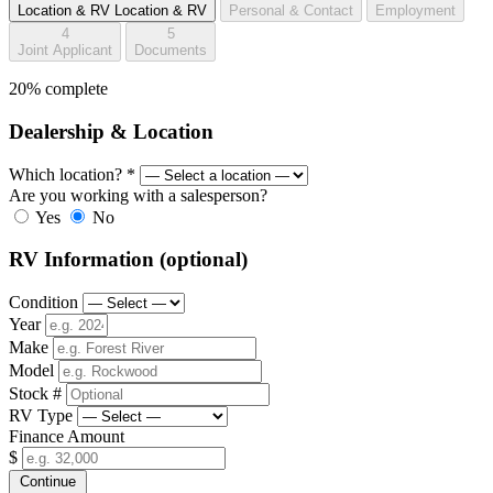
Location & RV
Location & RV
Personal & Contact
Employment
4
5
Joint Applicant
Documents
20% complete
Dealership & Location
Which location?
*
Are you working with a salesperson?
Yes
No
RV Information
(optional)
Condition
Year
Make
Model
Stock #
RV Type
Finance Amount
$
Continue