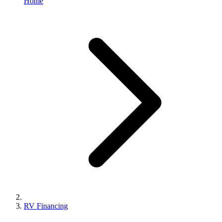
Home
RV Financing