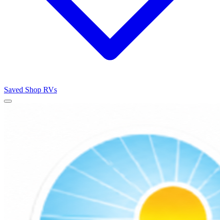
Saved
Shop RVs