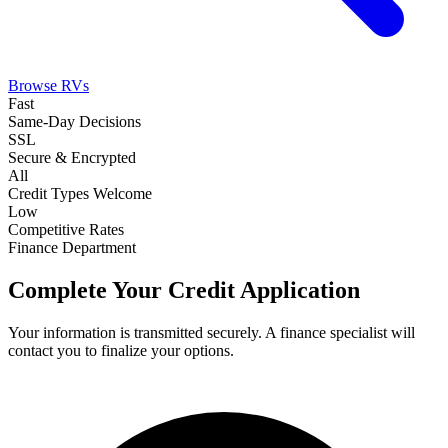
Browse RVs
Fast
Same-Day Decisions
SSL
Secure & Encrypted
All
Credit Types Welcome
Low
Competitive Rates
Finance Department
Complete Your Credit Application
Your information is transmitted securely. A finance specialist will
contact you to finalize your options.