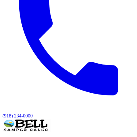
(918) 234-0000