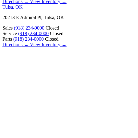
Directions →
View Inventory →
Tulsa, OK
20213 E Admiral Pl, Tulsa, OK
Sales
(918) 234-0000
Closed
Service
(918) 234-0000
Closed
Parts
(918) 234-0000
Closed
Directions →
View Inventory →
ABOUT
About Us
Our Locations
Customer Reviews
Contact Us
Careers — Join Our Team
Bell RV Village