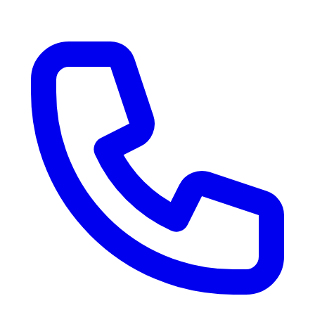
RV Delivery