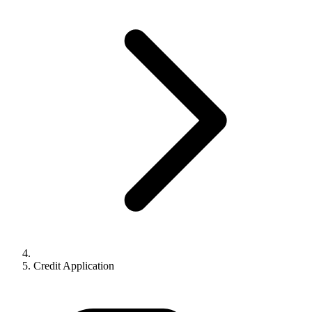
Credit Application