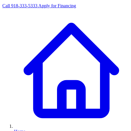
Call 918-333-5333
Apply for Financing