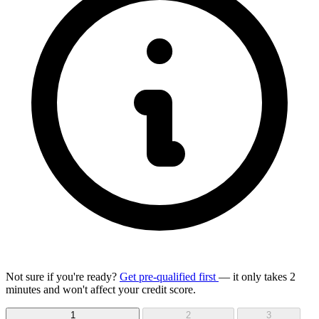
Not sure if you're ready?
Get pre-qualified first
— it only takes 2
minutes and won't affect your credit score.
1
2
3