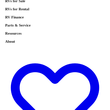
RVs for Sale
RVs for Rental
RV Finance
Parts & Service
Resources
About