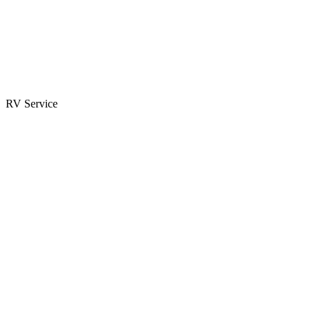
Parts & Accessories
RV Parts Catalog
Special Orders
RV Service
Service Center
Book Appointment
Towing Guide
RESOURCES
RV Blog
Top 10 Reasons to Buy
FAQs