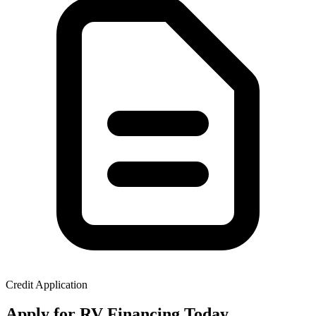
Credit Application
Apply for RV Financing Today