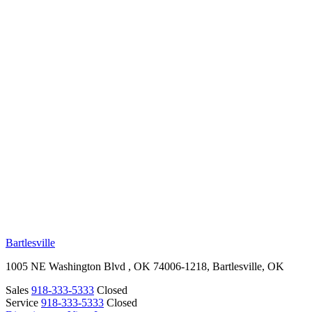
RV Beginner's Guide
Training Videos
Priority RV Network
Safe Travel
OUR LOCATIONS
Bartlesville
1005 NE Washington Blvd , OK 74006-1218, Bartlesville, OK
Sales
918-333-5333
Closed
Service
918-333-5333
Closed