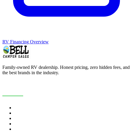
RV Financing Overview
Family-owned RV dealership. Honest pricing, zero hidden fees, and
the best brands in the industry.
COMPANY
About Us
Customer Reviews
RV Blog
Contact Us
Careers