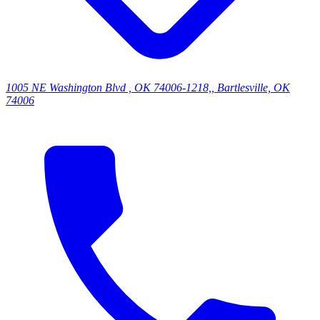
1005 NE Washington Blvd , OK 74006-1218,, Bartlesville, OK
74006