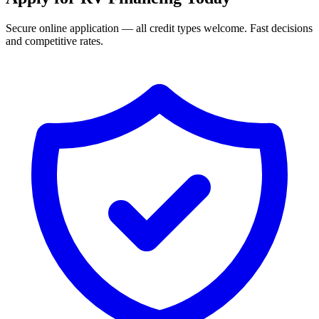
Secure online application — all credit types welcome. Fast decisions
and competitive rates.