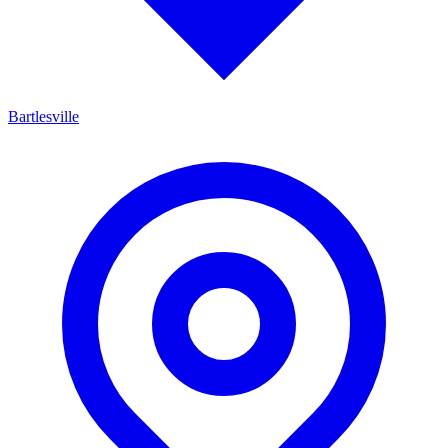
Bartlesville