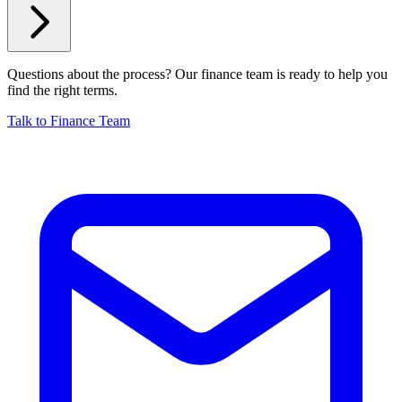
Questions about the process? Our finance team is ready to help you
find the right terms.
Talk to Finance Team