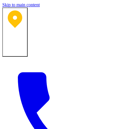
Skip to main content
Bartlesville