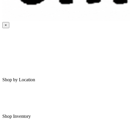
×
HOME
MY SAVED RVS
RVS FOR SALE
Shop by Location
Shop RVs in Bartlesville
Shop RVs in Tulsa
Shop Inventory
All RVs In Stock