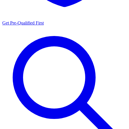
Get Pre-Qualified First