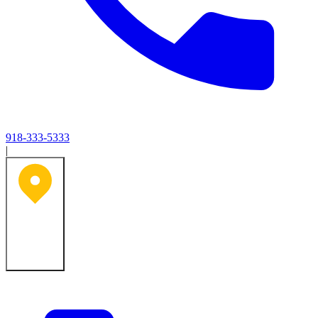
918-333-5333
|
Tulsa, OK