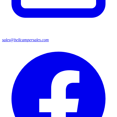
sales@bellcampersales.com