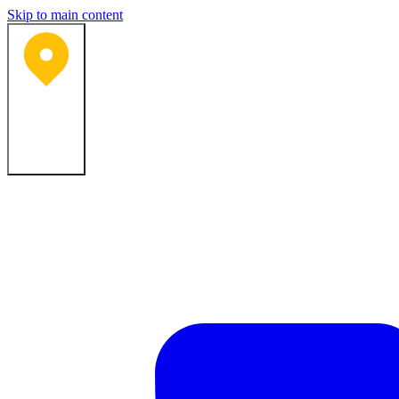
Skip to main content
Bartlesville