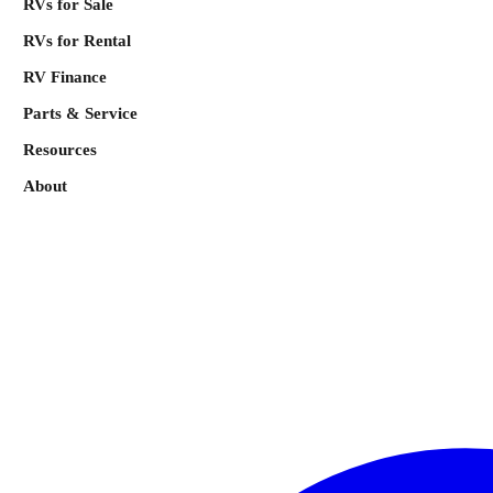
RVs for Sale
RVs for Rental
RV Finance
Parts & Service
Resources
About