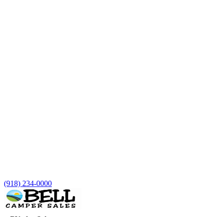
(918) 234-0000