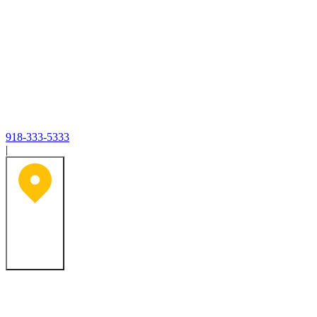
918-333-5333
|
Tulsa, OK