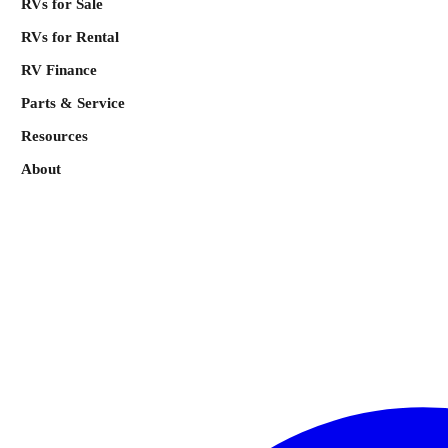
RVs for Sale
RVs for Rental
RV Finance
Parts & Service
Resources
About