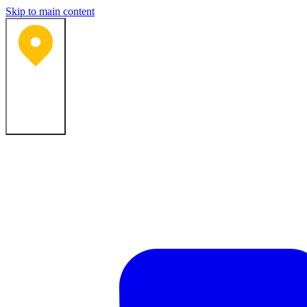
Skip to main content
Bartlesville