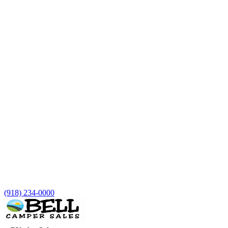
(918) 234-0000