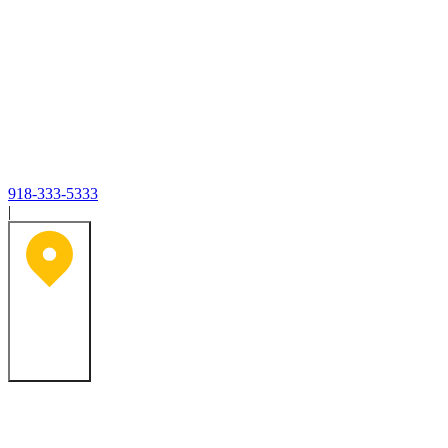
918-333-5333
|
Tulsa, OK