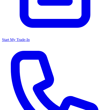
Start My Trade-In