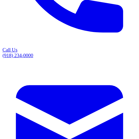
Call Us
(918) 234-0000