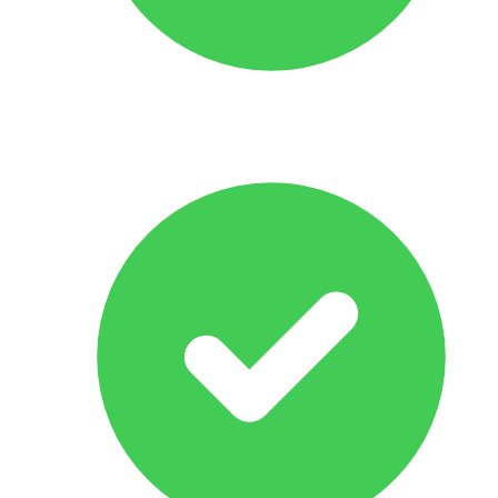
Response Within 24 hrs