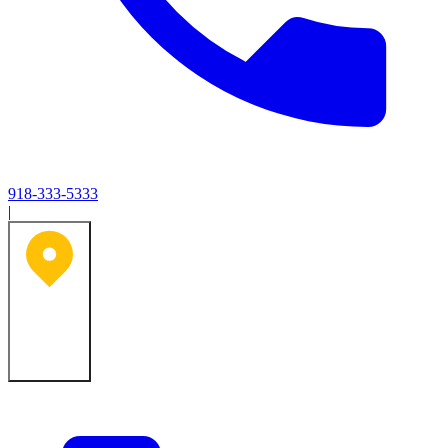
918-333-5333
|
Tulsa, OK