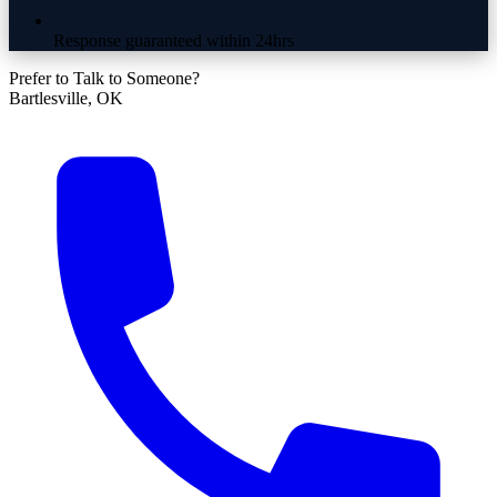
Response guaranteed within 24hrs
Prefer to Talk to Someone?
Bartlesville, OK