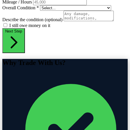
Mileage / Hours
Overall Condition
*
Describe the condition (optional)
I still owe money on it
Next Step
Why Trade With Us?