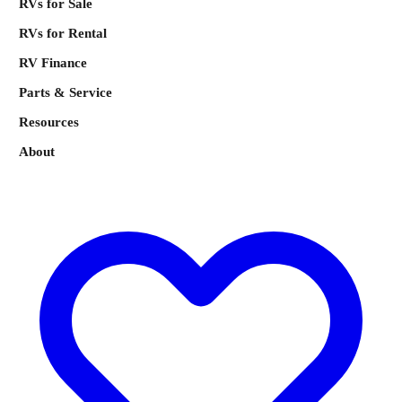
RVs for Sale
RVs for Rental
RV Finance
Parts & Service
Resources
About