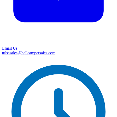
Email Us
tulsasales@bellcampersales.com