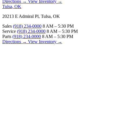
Directions →
View Inventory →
Tulsa, OK
20213 E Admiral Pl, Tulsa, OK
Sales
(918) 234-0000
8 AM – 5:30 PM
Service
(918) 234-0000
8 AM – 5:30 PM
Parts
(918) 234-0000
8 AM – 5:30 PM
Directions →
View Inventory →
ABOUT
About Us
Our Locations
Customer Reviews
Contact Us
Careers — Join Our Team
Bell RV Village