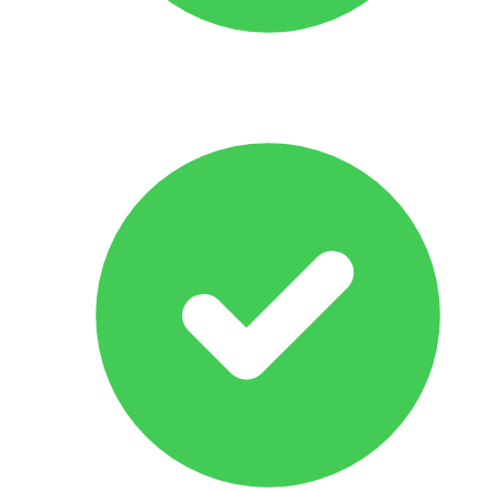
All Makes & Models