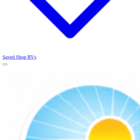
Saved
Shop RVs