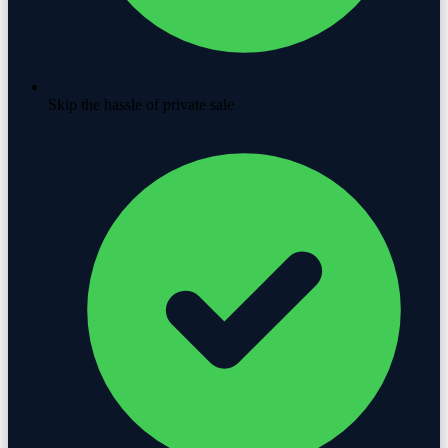
Skip the hassle of private sale