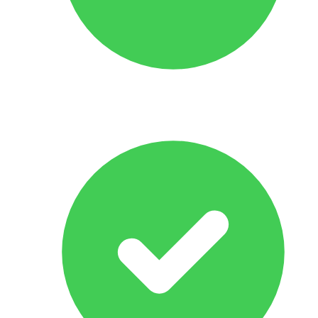
No Obligation Offer