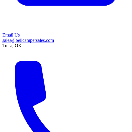
Email Us
sales@bellcampersales.com
Tulsa, OK