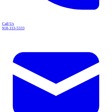
Call Us
918-333-5333