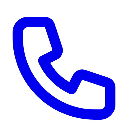
RV Delivery