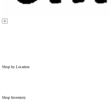
×
HOME
MY SAVED RVS
RVS FOR SALE
Shop by Location
Shop RVs in Bartlesville
Shop RVs in Tulsa
Shop Inventory
All RVs In Stock