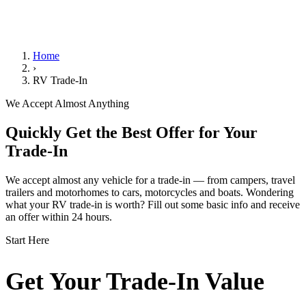
We Handle the Paperwork
Home
›
RV Trade-In
We Accept Almost Anything
Quickly Get the Best Offer for Your
Trade-In
We accept almost any vehicle for a trade-in — from campers, travel
trailers and motorhomes to cars, motorcycles and boats. Wondering
what your RV trade-in is worth? Fill out some basic info and receive
an offer within 24 hours.
Start Here
Get Your Trade-In Value