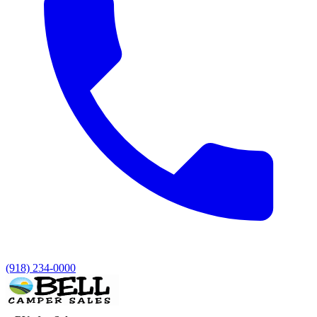
(918) 234-0000