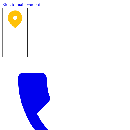
Skip to main content
Bartlesville