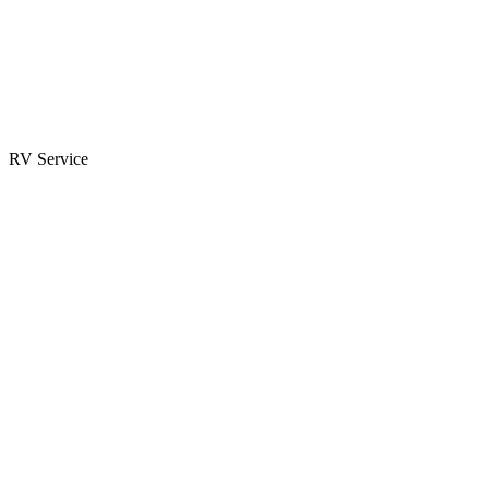
Parts & Accessories
RV Parts Catalog
Special Orders
RV Service
Service Center
Book Appointment
Towing Guide
RESOURCES
RV Blog
Top 10 Reasons to Buy
FAQs