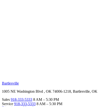
RV Beginner's Guide
Training Videos
Priority RV Network
Safe Travel
OUR LOCATIONS
Bartlesville
1005 NE Washington Blvd , OK 74006-1218, Bartlesville, OK
Sales
918-333-5333
8 AM – 5:30 PM
Service
918-333-5333
8 AM – 5:30 PM