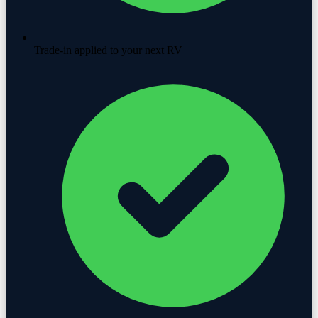
Trade-in applied to your next RV