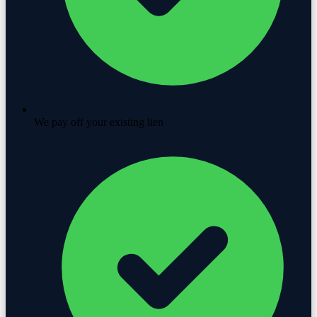
We pay off your existing lien