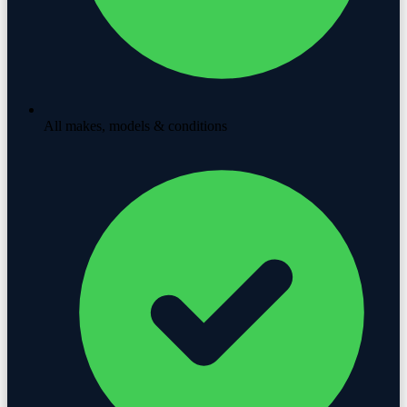
All makes, models & conditions