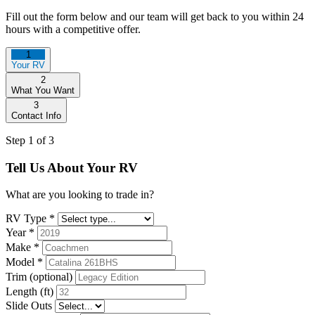
Fill out the form below and our team will get back to you within 24
hours with a competitive offer.
1
Your RV
2
What You Want
3
Contact Info
Step 1 of 3
Tell Us About Your RV
What are you looking to trade in?
RV Type
*
Year
*
Make
*
Model
*
Trim (optional)
Length (ft)
Slide Outs