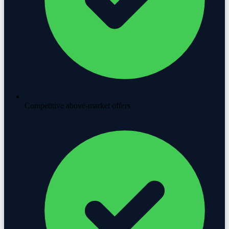
Competitive above-market offers