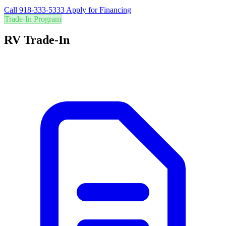
Call 918-333-5333
Apply for Financing
Trade-In Program
RV Trade-In
Are you in the right RV? Trade in your current RV for the best value
and easily upgrade to your perfect adventure vehicle.