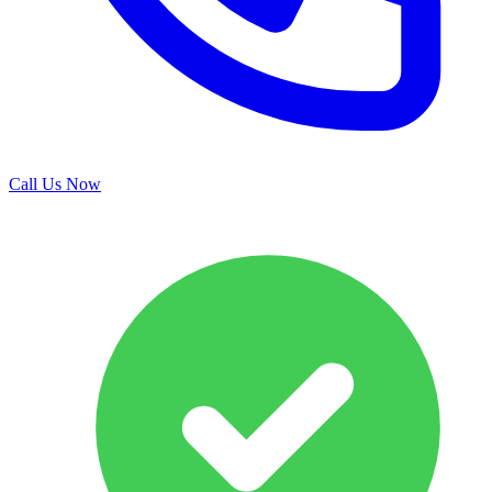
Call Us Now