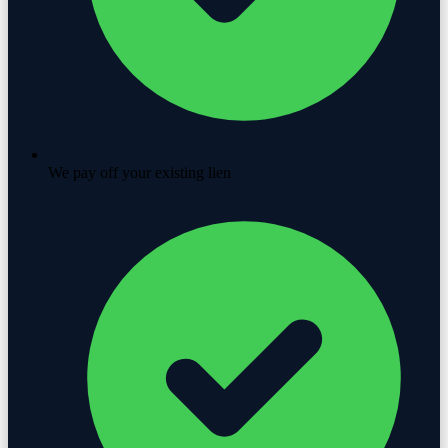
We pay off your existing lien