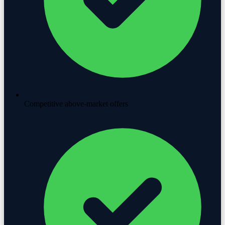
Competitive above-market offers