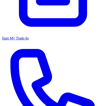
Start My Trade-In