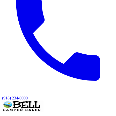
(918) 234-0000