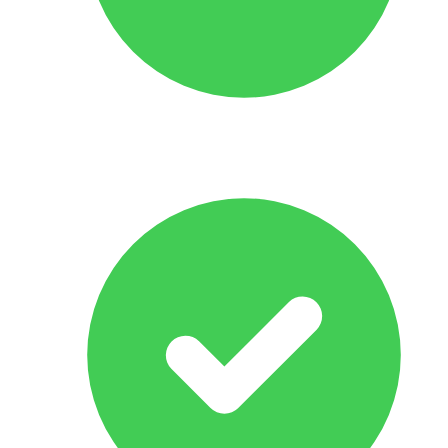
No Obligation Offer