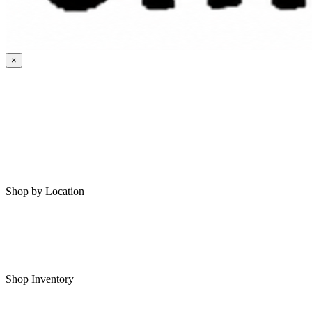
×
HOME
MY SAVED RVS
RVS FOR SALE
Shop by Location
Shop RVs in Bartlesville
Shop RVs in Tulsa
Shop Inventory
All RVs In Stock