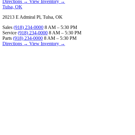
Directions →
View Inventory →
Tulsa, OK
20213 E Admiral Pl, Tulsa, OK
Sales
(918) 234-0000
8 AM – 5:30 PM
Service
(918) 234-0000
8 AM – 5:30 PM
Parts
(918) 234-0000
8 AM – 5:30 PM
Directions →
View Inventory →
ABOUT
About Us
Our Locations
Customer Reviews
Contact Us
Careers — Join Our Team
Bell RV Village