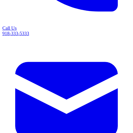
Call Us
918-333-5333