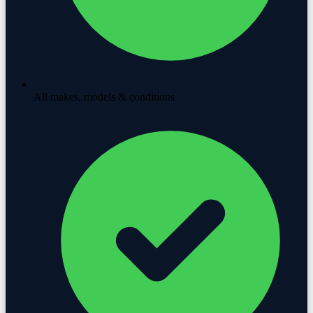
All makes, models & conditions