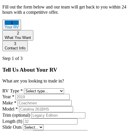
Fill out the form below and our team will get back to you within 24
hours with a competitive offer.
1
Your RV
2
What You Want
3
Contact Info
Step 1 of 3
Tell Us About Your RV
What are you looking to trade in?
RV Type
*
Year
*
Make
*
Model
*
Trim (optional)
Length (ft)
Slide Outs