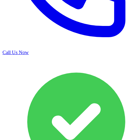
Call Us Now