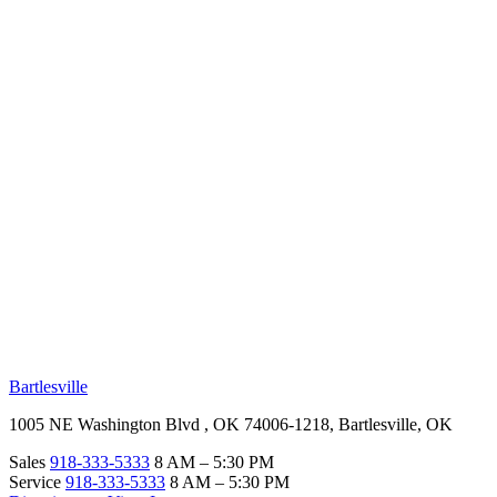
RV Beginner's Guide
Training Videos
Priority RV Network
Safe Travel
OUR LOCATIONS
Bartlesville
1005 NE Washington Blvd , OK 74006-1218, Bartlesville, OK
Sales
918-333-5333
8 AM – 5:30 PM
Service
918-333-5333
8 AM – 5:30 PM