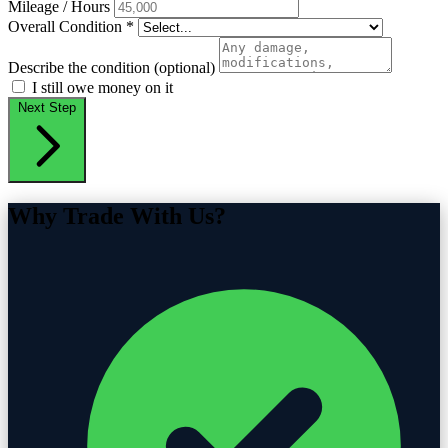
Mileage / Hours
Overall Condition
*
Describe the condition (optional)
I still owe money on it
Next Step
Why Trade With Us?