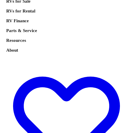
RVs for Sale
RVs for Rental
RV Finance
Parts & Service
Resources
About