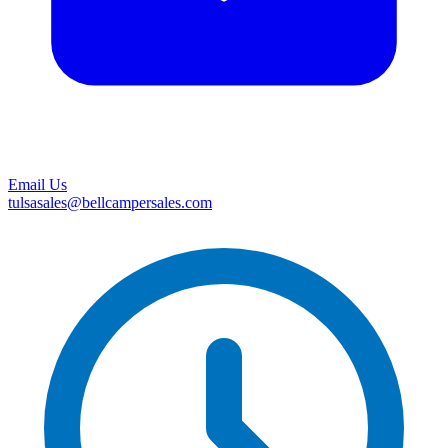
Email Us
tulsasales@bellcampersales.com