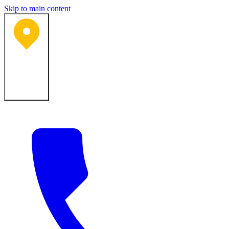
Skip to main content
Bartlesville