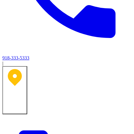
918-333-5333
|
Tulsa, OK