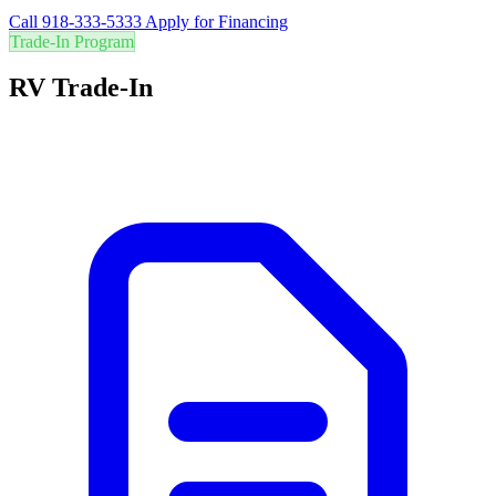
Call 918-333-5333
Apply for Financing
Trade-In Program
RV Trade-In
Are you in the right RV? Trade in your current RV for the best value
and easily upgrade to your perfect adventure vehicle.