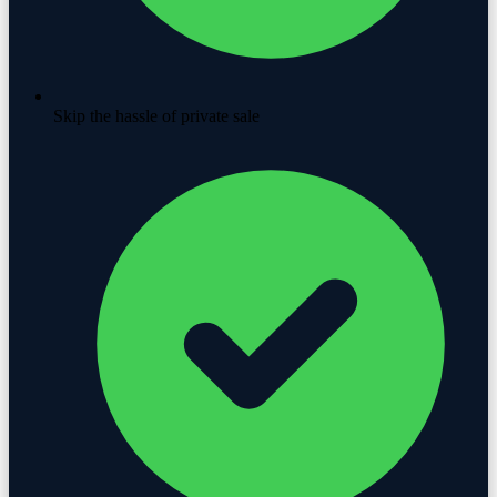
Skip the hassle of private sale