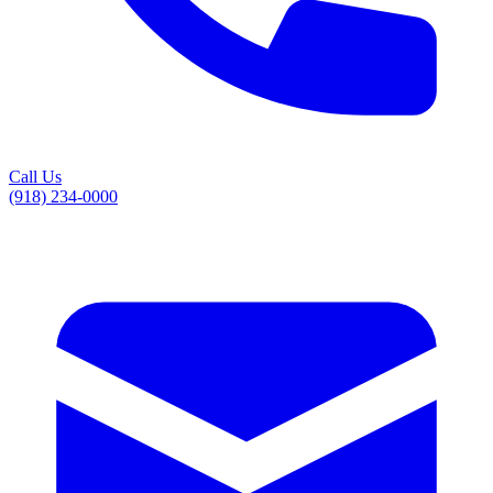
Call Us
(918) 234-0000