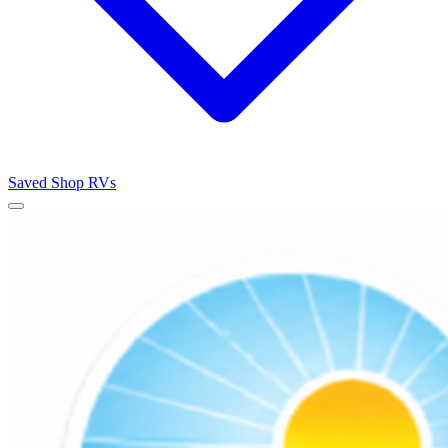
Saved
Shop RVs