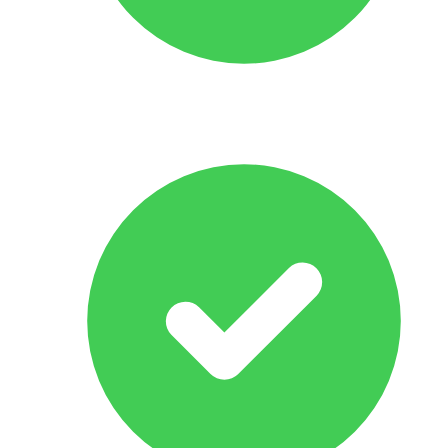
Response Within 24 hrs