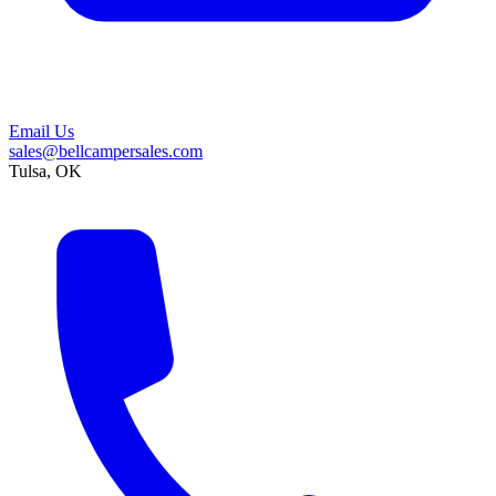
Email Us
sales@bellcampersales.com
Tulsa, OK