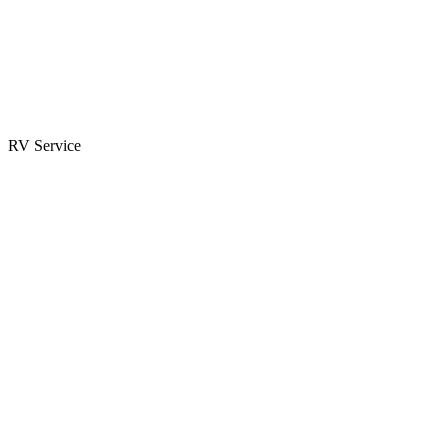
Parts & Accessories
RV Parts Catalog
Special Orders
RV Service
Service Center
Book Appointment
Towing Guide
RESOURCES
RV Blog
Top 10 Reasons to Buy
FAQs