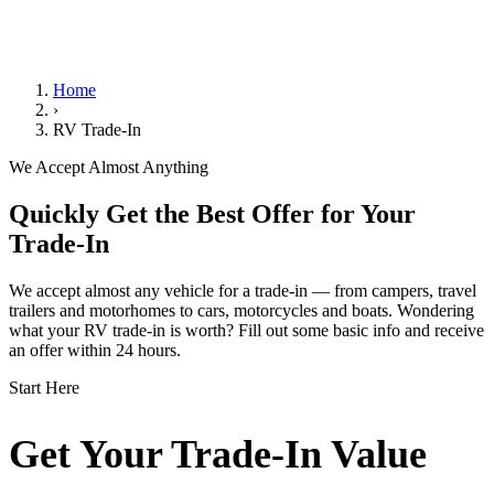
We Handle the Paperwork
Home
›
RV Trade-In
We Accept Almost Anything
Quickly Get the Best Offer for Your
Trade-In
We accept almost any vehicle for a trade-in — from campers, travel
trailers and motorhomes to cars, motorcycles and boats. Wondering
what your RV trade-in is worth? Fill out some basic info and receive
an offer within 24 hours.
Start Here
Get Your Trade-In Value