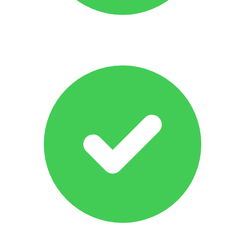
All Makes & Models