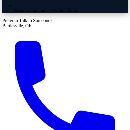
Response guaranteed within 24hrs
Prefer to Talk to Someone?
Bartlesville, OK