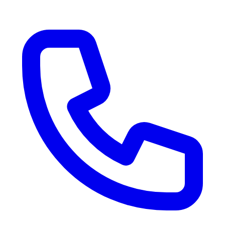
RV Delivery