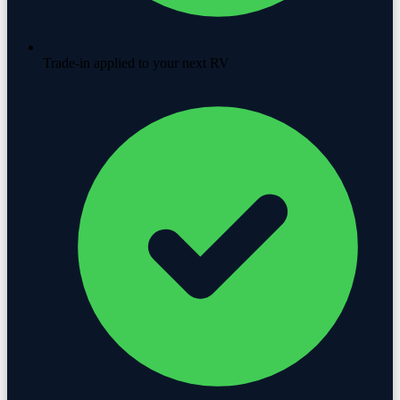
Trade-in applied to your next RV