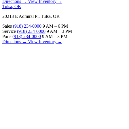
Directions →
View Inventory →
Tulsa, OK
20213 E Admiral Pl, Tulsa, OK
Sales
(918) 234-0000
9 AM – 6 PM
Service
(918) 234-0000
9 AM – 3 PM
Parts
(918) 234-0000
9 AM – 3 PM
Directions →
View Inventory →
ABOUT
About Us
Our Locations
Customer Reviews
Contact Us
Careers — Join Our Team
Bell RV Village