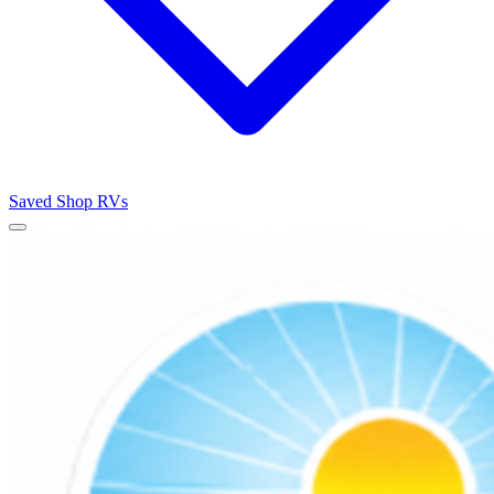
Saved
Shop RVs