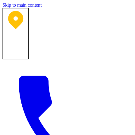
Skip to main content
Bartlesville