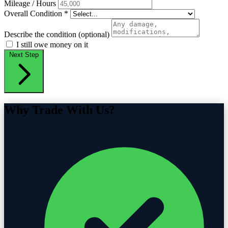
Mileage / Hours
Overall Condition
*
Describe the condition (optional)
I still owe money on it
Next Step
Why Trade With Us?