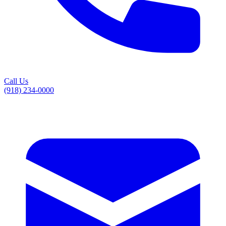
Call Us
(918) 234-0000