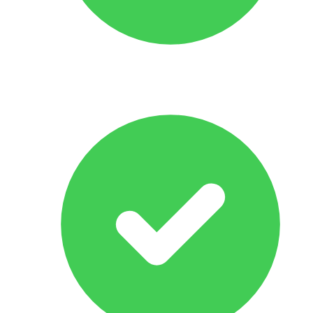
Response Within 24 hrs