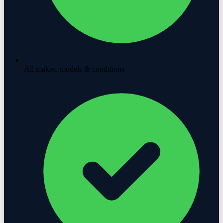
All makes, models & conditions