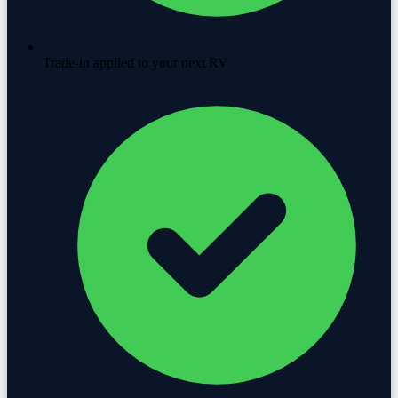
Trade-in applied to your next RV