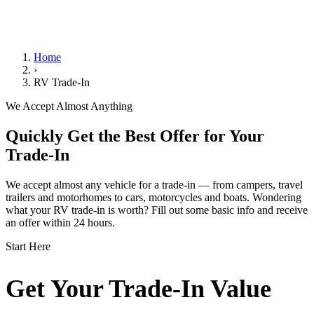
We Handle the Paperwork
Home
›
RV Trade-In
We Accept Almost Anything
Quickly Get the Best Offer for Your
Trade-In
We accept almost any vehicle for a trade-in — from campers, travel
trailers and motorhomes to cars, motorcycles and boats. Wondering
what your RV trade-in is worth? Fill out some basic info and receive
an offer within 24 hours.
Start Here
Get Your Trade-In Value