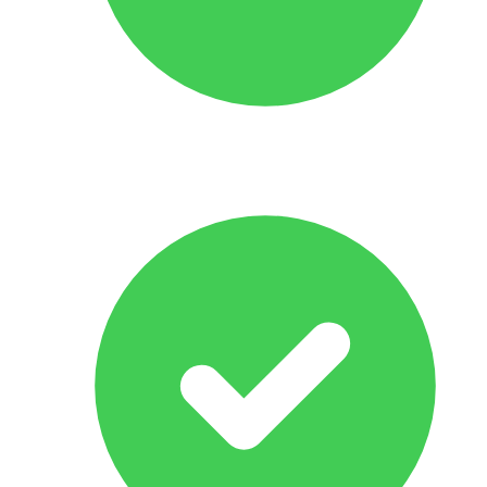
No Obligation Offer