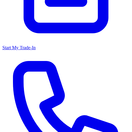
Start My Trade-In