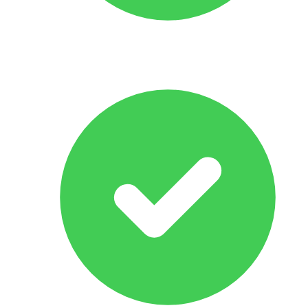
All Makes & Models