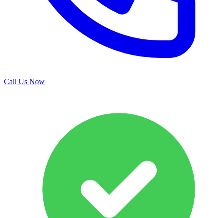
Call Us Now