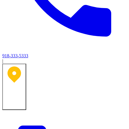
918-333-5333
|
Tulsa, OK