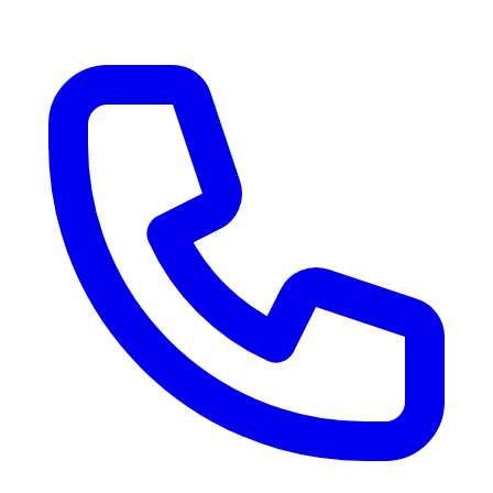
RV Delivery