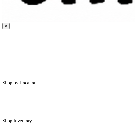
×
HOME
MY SAVED RVS
RVS FOR SALE
Shop by Location
Shop RVs in Bartlesville
Shop RVs in Tulsa
Shop Inventory
All RVs In Stock