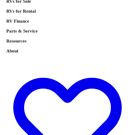
RVs for Sale
RVs for Rental
RV Finance
Parts & Service
Resources
About