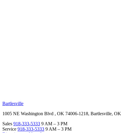
RV Beginner's Guide
Training Videos
Priority RV Network
Safe Travel
OUR LOCATIONS
Bartlesville
1005 NE Washington Blvd , OK 74006-1218, Bartlesville, OK
Sales
918-333-5333
9 AM – 3 PM
Service
918-333-5333
9 AM – 3 PM