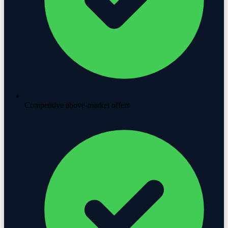
Competitive above-market offers