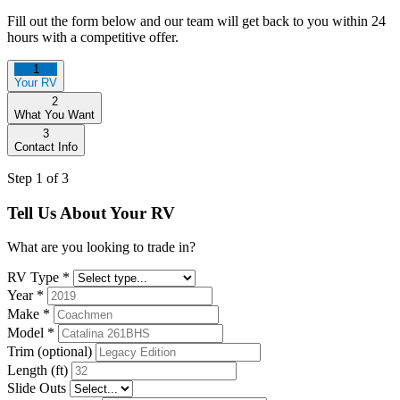
Fill out the form below and our team will get back to you within 24
hours with a competitive offer.
1
Your RV
2
What You Want
3
Contact Info
Step 1 of 3
Tell Us About Your RV
What are you looking to trade in?
RV Type
*
Year
*
Make
*
Model
*
Trim (optional)
Length (ft)
Slide Outs