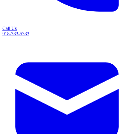
Call Us
918-333-5333