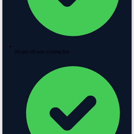
We pay off your existing lien