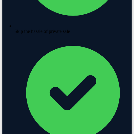
Skip the hassle of private sale