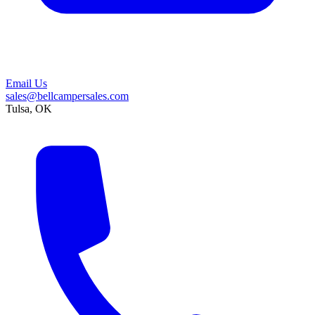
Email Us
sales@bellcampersales.com
Tulsa, OK