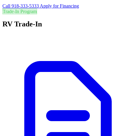
Call 918-333-5333
Apply for Financing
Trade-In Program
RV Trade-In
Are you in the right RV? Trade in your current RV for the best value
and easily upgrade to your perfect adventure vehicle.