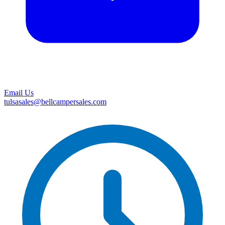
Email Us
tulsasales@bellcampersales.com