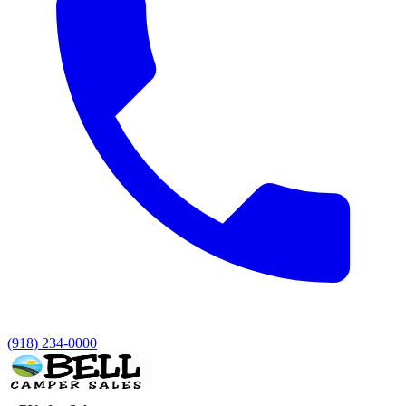
(918) 234-0000