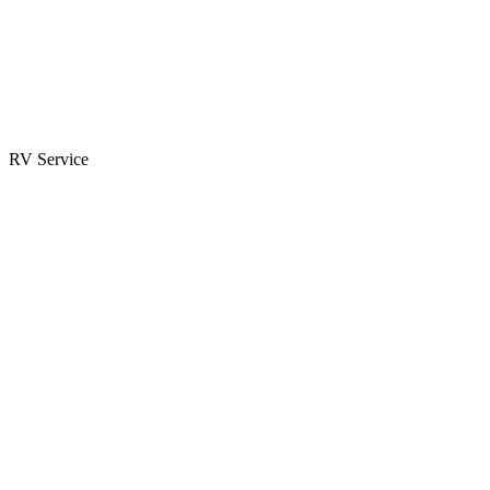
Parts & Accessories
RV Parts Catalog
Special Orders
RV Service
Service Center
Book Appointment
Towing Guide
RESOURCES
RV Blog
Top 10 Reasons to Buy
FAQs