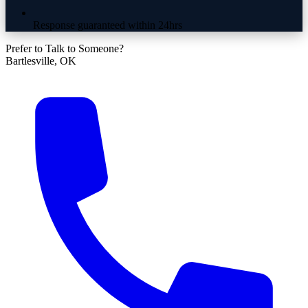
Response guaranteed within 24hrs
Prefer to Talk to Someone?
Bartlesville, OK