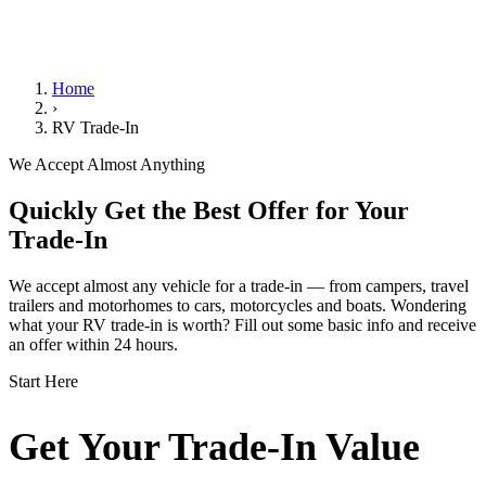
We Handle the Paperwork
Home
›
RV Trade-In
We Accept Almost Anything
Quickly Get the Best Offer for Your
Trade-In
We accept almost any vehicle for a trade-in — from campers, travel
trailers and motorhomes to cars, motorcycles and boats. Wondering
what your RV trade-in is worth? Fill out some basic info and receive
an offer within 24 hours.
Start Here
Get Your Trade-In Value