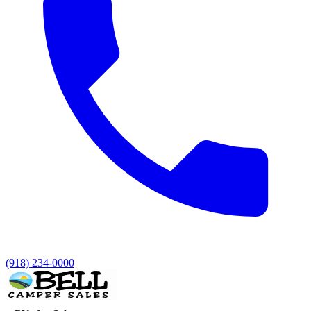
(918) 234-0000