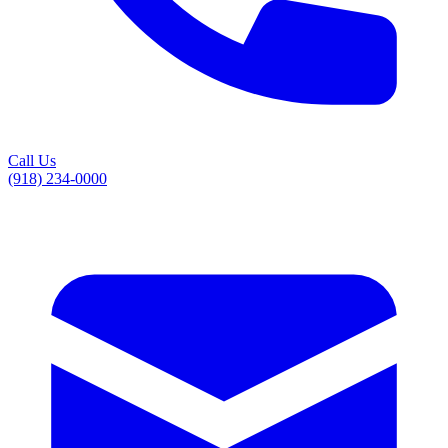
Call Us
(918) 234-0000