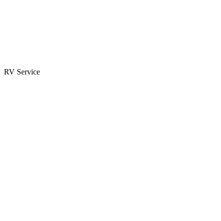
Parts & Accessories
RV Parts Catalog
Special Orders
RV Service
Service Center
Book Appointment
Towing Guide
RESOURCES
RV Blog
Top 10 Reasons to Buy
FAQs