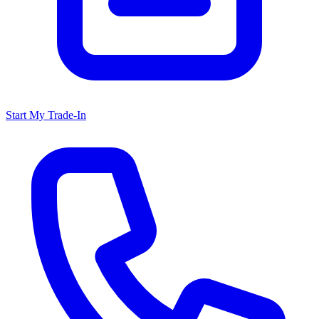
Start My Trade-In