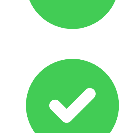
No Obligation Offer