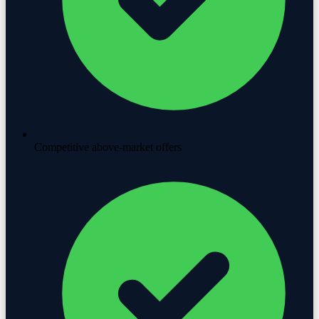
Competitive above-market offers