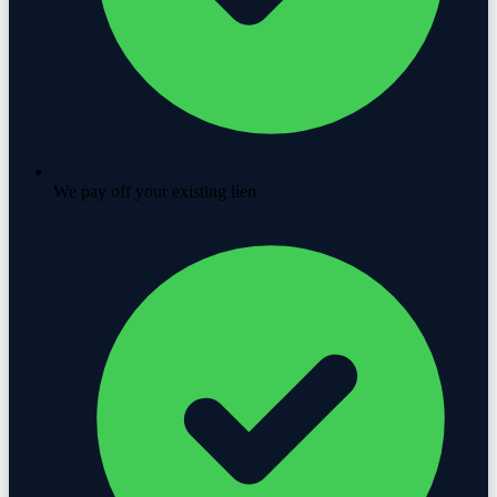
We pay off your existing lien