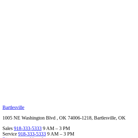
RV Beginner's Guide
Training Videos
Priority RV Network
Safe Travel
OUR LOCATIONS
Bartlesville
1005 NE Washington Blvd , OK 74006-1218, Bartlesville, OK
Sales
918-333-5333
9 AM – 3 PM
Service
918-333-5333
9 AM – 3 PM