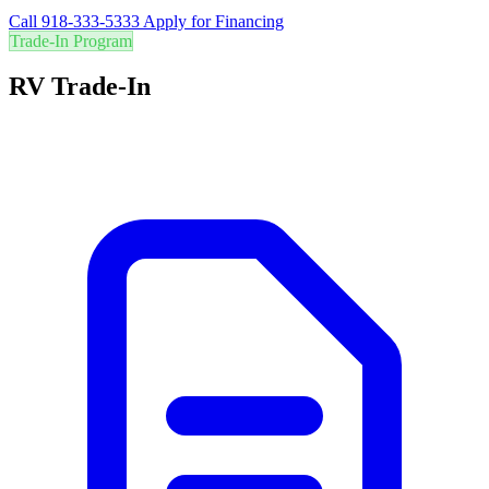
Call 918-333-5333
Apply for Financing
Trade-In Program
RV Trade-In
Are you in the right RV? Trade in your current RV for the best value
and easily upgrade to your perfect adventure vehicle.