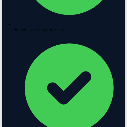
Skip the hassle of private sale