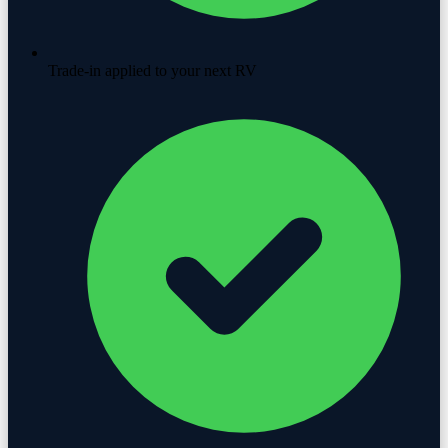
Trade-in applied to your next RV