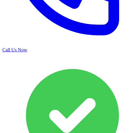
Call Us Now