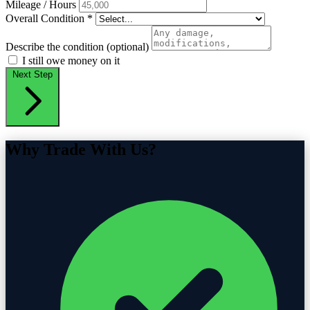
Mileage / Hours
Overall Condition
*
Describe the condition (optional)
I still owe money on it
Next Step
Why Trade With Us?