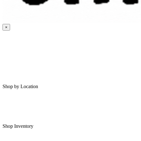
×
HOME
MY SAVED RVS
RVS FOR SALE
Shop by Location
Shop RVs in Bartlesville
Shop RVs in Tulsa
Shop Inventory
All RVs In Stock