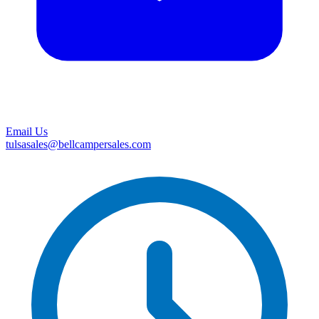
Email Us
tulsasales@bellcampersales.com