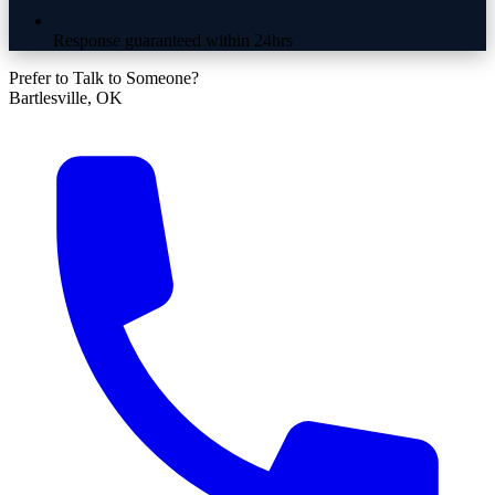
Response guaranteed within 24hrs
Prefer to Talk to Someone?
Bartlesville, OK