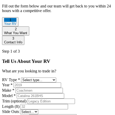
Fill out the form below and our team will get back to you within 24
hours with a competitive offer.
1
Your RV
2
What You Want
3
Contact Info
Step 1 of 3
Tell Us About Your RV
What are you looking to trade in?
RV Type
*
Year
*
Make
*
Model
*
Trim (optional)
Length (ft)
Slide Outs