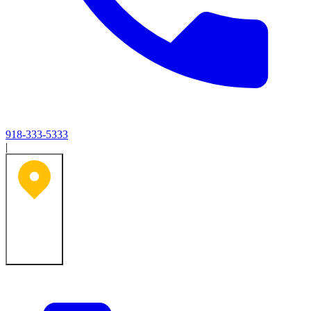
918-333-5333
|
Tulsa, OK