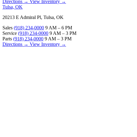
Directions →
View Inventory →
Tulsa, OK
20213 E Admiral Pl, Tulsa, OK
Sales
(918) 234-0000
9 AM – 6 PM
Service
(918) 234-0000
9 AM – 3 PM
Parts
(918) 234-0000
9 AM – 3 PM
Directions →
View Inventory →
ABOUT
About Us
Our Locations
Customer Reviews
Contact Us
Careers — Join Our Team
Bell RV Village