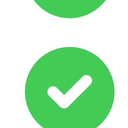
Response Within 24 hrs