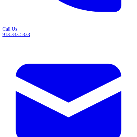
Call Us
918-333-5333