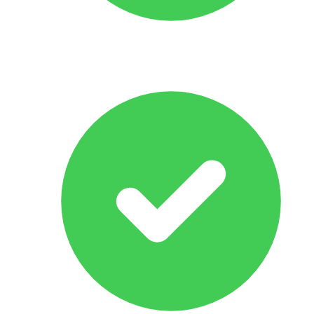
All Makes & Models