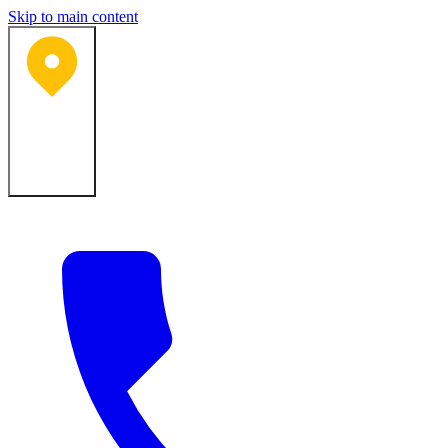
Skip to main content
Bartlesville