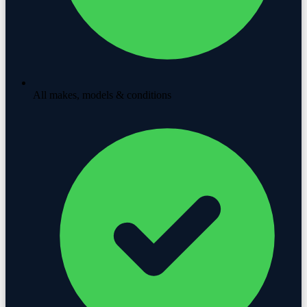
All makes, models & conditions