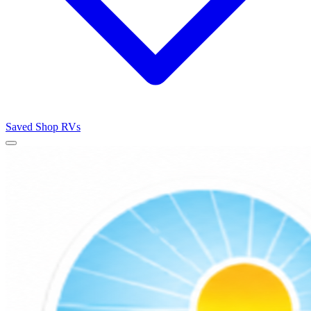
Saved
Shop RVs