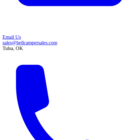
Email Us
sales@bellcampersales.com
Tulsa, OK