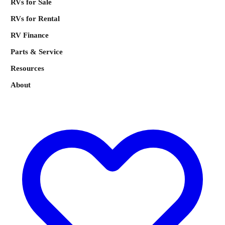
RVs for Sale
RVs for Rental
RV Finance
Parts & Service
Resources
About