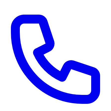
RV Delivery