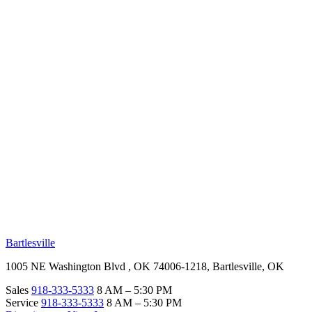
RV Beginner's Guide
Training Videos
Priority RV Network
Safe Travel
OUR LOCATIONS
Bartlesville
1005 NE Washington Blvd , OK 74006-1218, Bartlesville, OK
Sales
918-333-5333
8 AM – 5:30 PM
Service
918-333-5333
8 AM – 5:30 PM