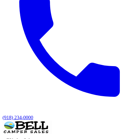
(918) 234-0000