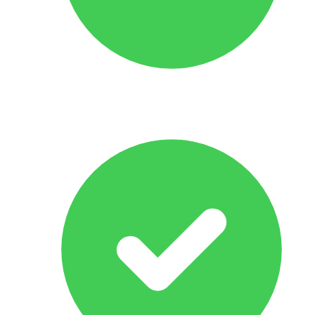
No Obligation Offer