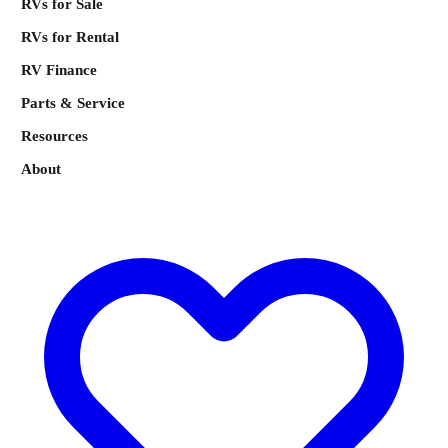
RVs for Sale
RVs for Rental
RV Finance
Parts & Service
Resources
About