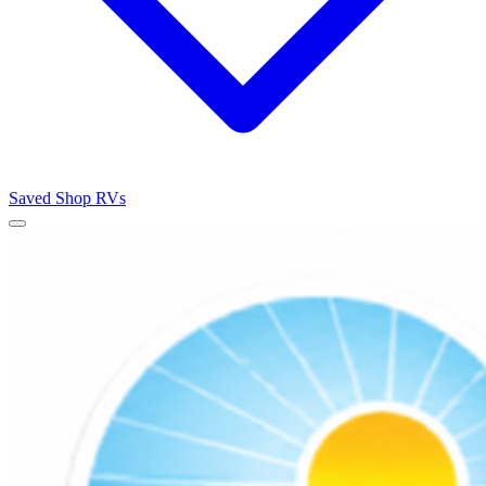
Saved
Shop RVs