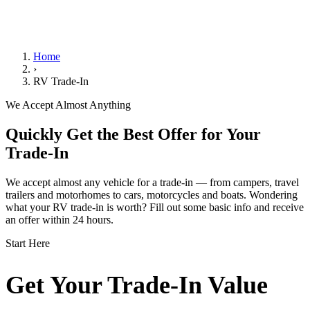
We Handle the Paperwork
Home
›
RV Trade-In
We Accept Almost Anything
Quickly Get the Best Offer for Your
Trade-In
We accept almost any vehicle for a trade-in — from campers, travel
trailers and motorhomes to cars, motorcycles and boats. Wondering
what your RV trade-in is worth? Fill out some basic info and receive
an offer within 24 hours.
Start Here
Get Your Trade-In Value