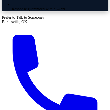
Response guaranteed within 24hrs
Prefer to Talk to Someone?
Bartlesville, OK