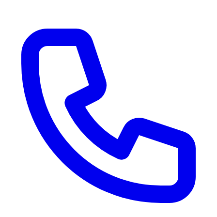
RV Delivery