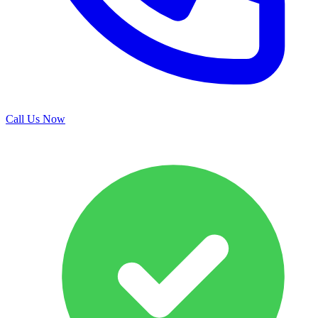
Call Us Now