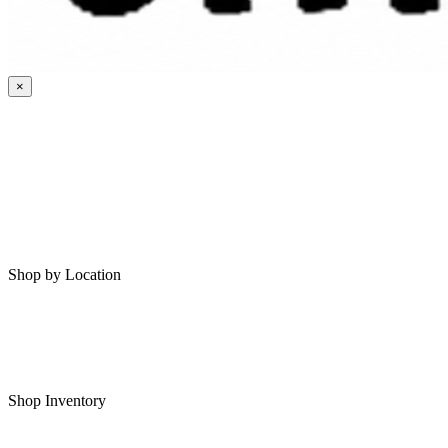
×
HOME
MY SAVED RVS
RVS FOR SALE
Shop by Location
Shop RVs in Bartlesville
Shop RVs in Tulsa
Shop Inventory
All RVs In Stock