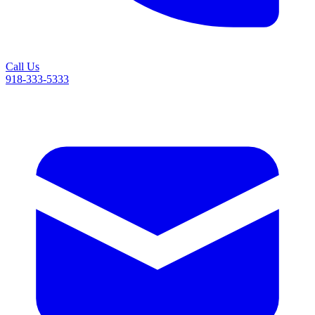
Call Us
918-333-5333