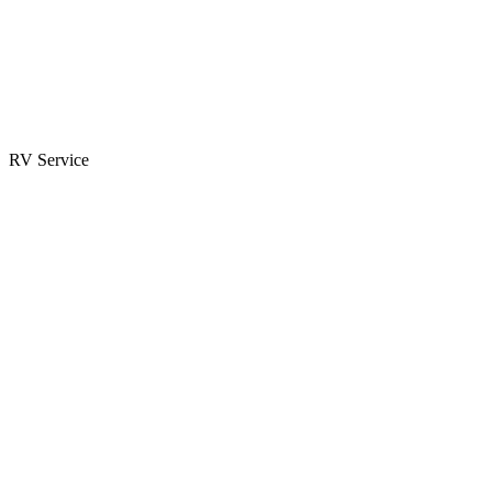
Parts & Accessories
RV Parts Catalog
Special Orders
RV Service
Service Center
Book Appointment
Towing Guide
RESOURCES
RV Blog
Top 10 Reasons to Buy
FAQs