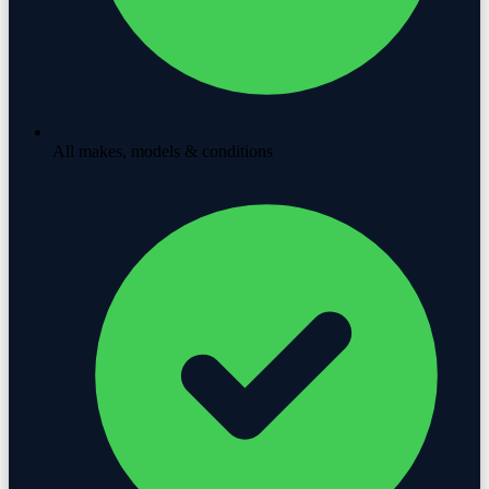
All makes, models & conditions