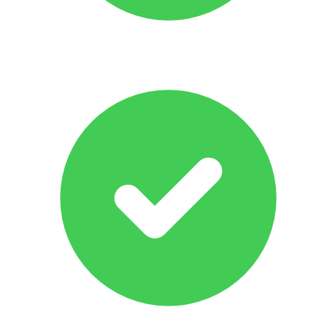
All Makes & Models