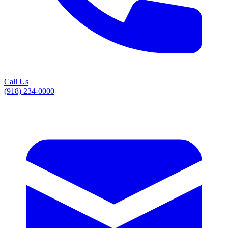
Call Us
(918) 234-0000