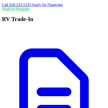
Call 918-333-5333
Apply for Financing
Trade-In Program
RV Trade-In
Are you in the right RV? Trade in your current RV for the best value
and easily upgrade to your perfect adventure vehicle.