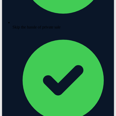
Skip the hassle of private sale