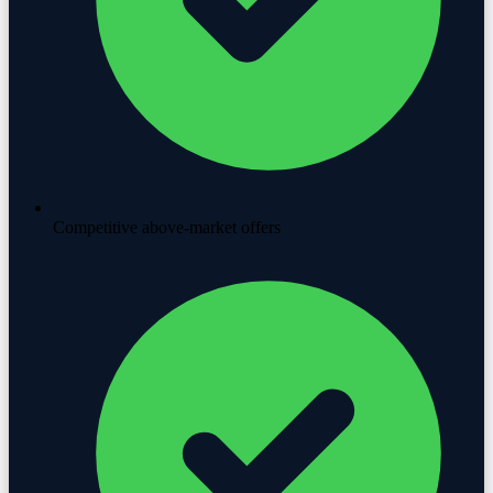
Competitive above-market offers