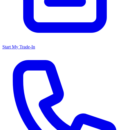
Start My Trade-In