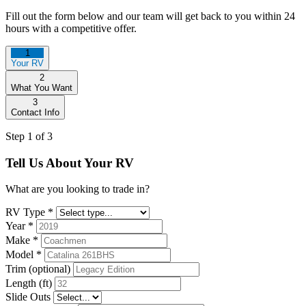
Fill out the form below and our team will get back to you within 24
hours with a competitive offer.
1
Your RV
2
What You Want
3
Contact Info
Step 1 of 3
Tell Us About Your RV
What are you looking to trade in?
RV Type
*
Year
*
Make
*
Model
*
Trim (optional)
Length (ft)
Slide Outs