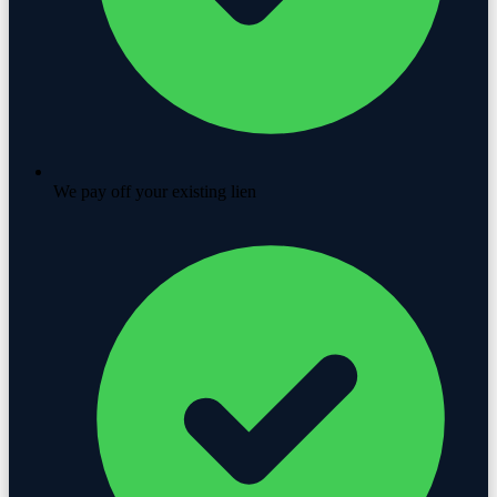
We pay off your existing lien