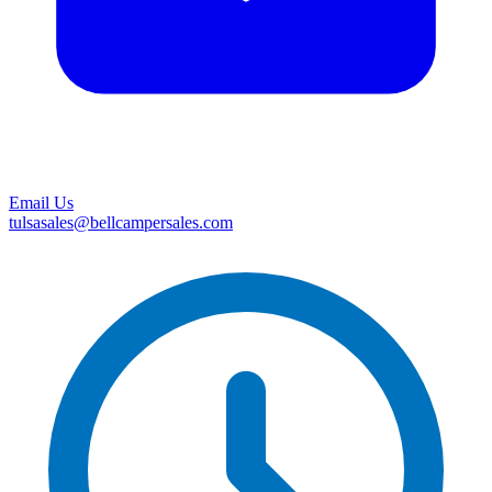
Email Us
tulsasales@bellcampersales.com