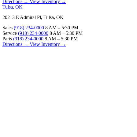
Directions →
View Inventory →
Tulsa, OK
20213 E Admiral Pl, Tulsa, OK
Sales
(918) 234-0000
8 AM – 5:30 PM
Service
(918) 234-0000
8 AM – 5:30 PM
Parts
(918) 234-0000
8 AM – 5:30 PM
Directions →
View Inventory →
ABOUT
About Us
Our Locations
Customer Reviews
Contact Us
Careers — Join Our Team
Bell RV Village