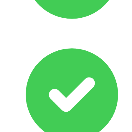
Response Within 24 hrs