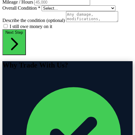
Mileage / Hours
Overall Condition
*
Describe the condition (optional)
I still owe money on it
Next Step
Why Trade With Us?