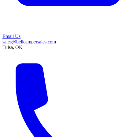
Email Us
sales@bellcampersales.com
Tulsa, OK