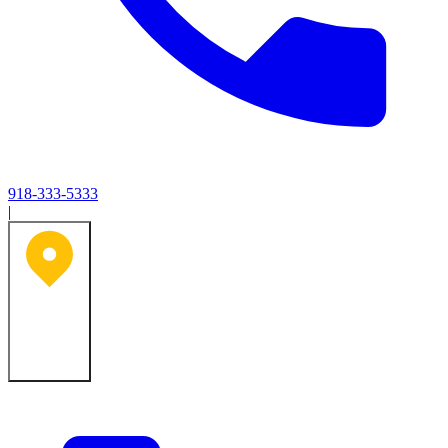
918-333-5333
|
Tulsa, OK