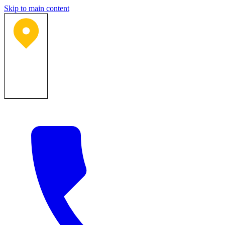
Skip to main content
Bartlesville