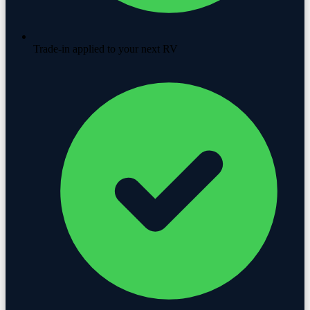
Trade-in applied to your next RV